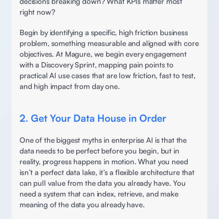
decisions breaking down? What KPIs matter most 
right now? 
Begin by identifying a specific, high friction business 
problem, something measurable and aligned with core 
objectives. At Magure, we begin every engagement 
with a Discovery Sprint, mapping pain points to 
practical AI use cases that are low friction, fast to test, 
and high impact from day one. 
2. Get Your Data House in Order
One of the biggest myths in enterprise AI is that the 
data needs to be perfect before you begin, but in 
reality, progress happens in motion. What you need 
isn’t a perfect data lake, it’s a flexible architecture that 
can pull value from the data you already have. You 
need a system that can index, retrieve, and make 
meaning of the data you already have. 