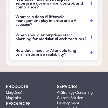
enterprise governance, control, and 
compliance? 
What role does AI lifecycle 
management play in enterprise AI 
success? 
When should enterprises start 
planning for modular AI architectures?
How does modular AI enable long-
term enterprise scalability?
PRODUCTS
SERVICES
MagOneAI
AI Strategy Consulting
MagLabs
Custom Solution 
Development
RESOURCES