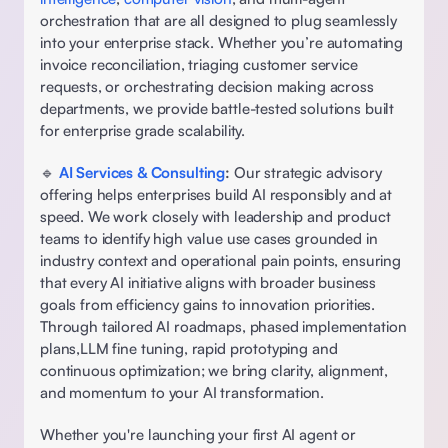
orchestration that are all designed to plug seamlessly 
into your enterprise stack. Whether you’re automating 
invoice reconciliation, triaging customer service 
requests, or orchestrating decision making across 
departments, we provide battle-tested solutions built 
for enterprise grade scalability. 
🔹 
AI Services & Consulting
: 
Our strategic advisory 
offering helps enterprises build AI responsibly and at 
speed. We work closely with leadership and product 
teams to identify high value use cases grounded in 
industry context and operational pain points, ensuring 
that every AI initiative aligns with broader business 
goals from efficiency gains to innovation priorities. 
Through tailored AI roadmaps, phased implementation 
plans,LLM fine tuning, rapid prototyping and 
continuous optimization; we bring clarity, alignment, 
and momentum to your AI transformation. 
Whether you're launching your first AI agent or 