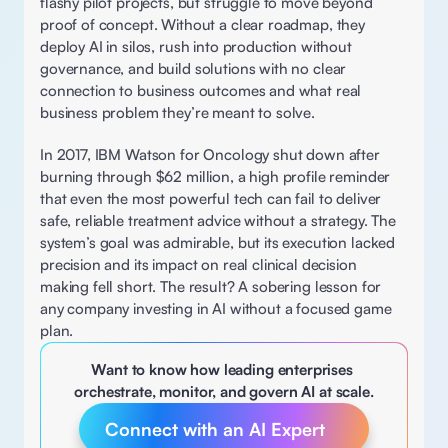
flashy pilot projects, but struggle to move beyond 
proof of concept. Without a clear roadmap, they 
deploy AI in silos, rush into production without 
governance, and build solutions with no clear 
connection to business outcomes and what real 
business problem they’re meant to solve.  
In 2017, IBM Watson for Oncology shut down after 
burning through $62 million, a high profile reminder 
that even the most powerful tech can fail to deliver 
safe, reliable treatment advice without a strategy. The 
system’s goal was admirable, but its execution lacked 
precision and its impact on real clinical decision 
making fell short. The result? A sobering lesson for 
any company investing in AI without a focused game 
plan. 
Want to know how leading enterprises 
orchestrate, monitor, and govern AI at scale.
Connect with an AI Expert 