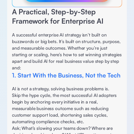
A Practical, Step-by-Step 
Framework for Enterprise AI 
A successful enterprise AI strategy isn’t built on 
buzzwords or big bets. It’s built on structure, purpose, 
and measurable outcomes. Whether you’re just 
starting or scaling, here’s how to set winning strategies 
apart and build AI for real business value step by step 
and:
1. Start With the Business, Not the Tech
AI is not a strategy, solving business problems is.  
Skip the hype cycle, the most successful AI adopters 
begin by anchoring every initiative in a real, 
measurable business outcome such as reducing 
customer support load, shortening sales cycles, 
automating compliance checks, etc. 
Ask; What’s slowing your teams down? Where are 