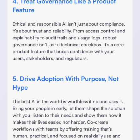
4. Treat Governance Like a Product 
Feature
Ethical and responsible AI isn’t just about compliance, 
it’s about trust and reliability. From access control and 
explainability to audit trails and usage logs, robust 
governance isn’t just a technical checkbox. It’s a core 
product feature that builds confidence with your 
users, stakeholders, and regulators. 
5. Drive Adoption With Purpose, Not 
Hype
The best AI in the world is worthless if no one uses it. 
Bring your people in early, let them shape the solution 
with you, listen to their needs and show them how it 
makes their lives easier, not harder. Co-create 
workflows with teams by offering training that’s 
human, practical, and focused on real daily use and 