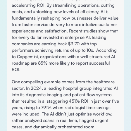
accelerating ROI. By streamlining operations, cutting 
costs, and unlocking new levels of efficiency, AI is 
fundamentally reshaping how businesses deliver value 
from faster service delivery to more intuitive customer 
experiences and satisfaction. Recent studies show that 
for every dollar invested in enterprise AI, leading 
companies are earning back $3.70 with top 
performers achieving returns of up to 10x.  According 
to Capgemini, organizations with a well structured AI 
roadmap are 85% more likely to report successful 
ROI. 
One compelling example comes from the healthcare 
sector. In 2024, a leading hospital group integrated AI 
into its diagnostic imaging and patient flow systems 
that resulted in a  staggering 451% ROI in just over five 
years, rising to 791% when radiologist time savings 
were included. The AI didn’t just optimize workflow, 
rather analyzed scans in real time, flagged urgent 
cases, and dynamically orchestrated room 