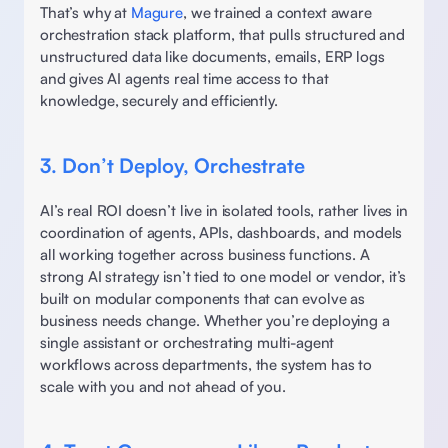
That’s why at 
Magure
, we trained a context aware 
orchestration stack platform, that pulls structured and 
unstructured data like documents, emails, ERP logs 
and gives AI agents real time access to that 
knowledge, securely and efficiently. 
3. Don’t Deploy, Orchestrate
AI’s real ROI doesn’t live in isolated tools, rather lives in 
coordination of agents, APIs, dashboards, and models 
all working together across business functions. A 
strong AI strategy isn’t tied to one model or vendor, it’s 
built on modular components that can evolve as 
business needs change. Whether you’re deploying a 
single assistant or orchestrating multi-agent 
workflows across departments, the system has to 
scale with you and not ahead of you. 