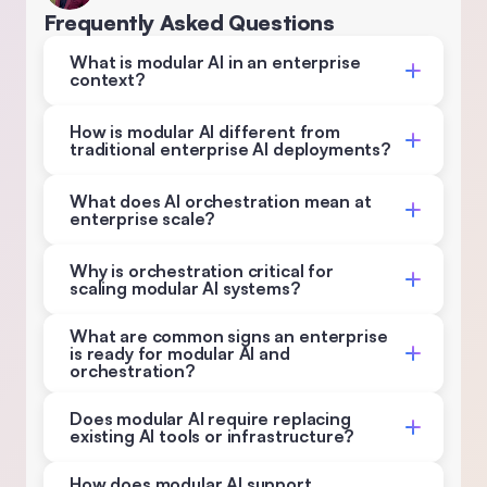
Frequently Asked Questions
What is modular AI in an enterprise 
context? 
How is modular AI different from 
traditional enterprise AI deployments? 
What does AI orchestration mean at 
enterprise scale? 
Why is orchestration critical for 
scaling modular AI systems? 
What are common signs an enterprise 
is ready for modular AI and 
orchestration? 
Does modular AI require replacing 
existing AI tools or infrastructure? 
How does modular AI support 