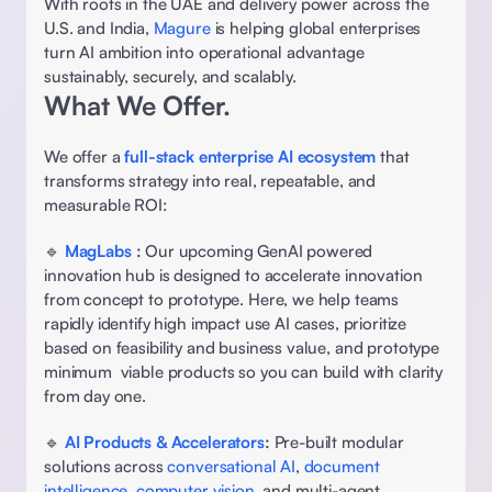
With roots in the UAE and delivery power across the 
U.S. and India, 
Magure 
is helping global enterprises 
turn AI ambition into operational advantage 
sustainably, securely, and scalably. 
What We Offer. 
We offer a
full-stack enterprise AI ecosystem
 that 
transforms strategy into real, repeatable, and 
measurable ROI: 
🔹 
MagLabs
: 
Our upcoming GenAI powered 
innovation hub is designed to accelerate innovation 
from concept to prototype. Here, we help teams 
rapidly identify high impact use AI cases, prioritize 
based on feasibility and business value, and prototype 
minimum  viable products so you can build with clarity 
from day one. 
🔹 
AI Products & Accelerators
:
 Pre-built modular 
solutions across 
conversational AI
, 
document 
intelligence
, 
computer vision
, and multi-agent 