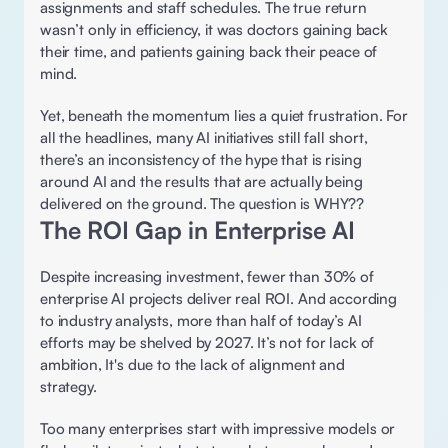
assignments and staff schedules. The true return 
wasn’t only in efficiency, it was doctors gaining back 
their time, and patients gaining back their peace of 
mind. 
Yet, beneath the momentum lies a quiet frustration. For 
all the headlines, many AI initiatives still fall short, 
there’s an inconsistency of the hype that is rising 
around AI and the results that are actually being 
delivered on the ground. The question is WHY?? 
The ROI Gap in Enterprise AI 
Despite increasing investment, fewer than 30% of 
enterprise AI projects deliver real ROI. And according 
to industry analysts, more than half of today’s AI 
efforts may be shelved by 2027. It’s not for lack of 
ambition, It's due to the lack of alignment and 
strategy.  
Too many enterprises start with impressive models or 