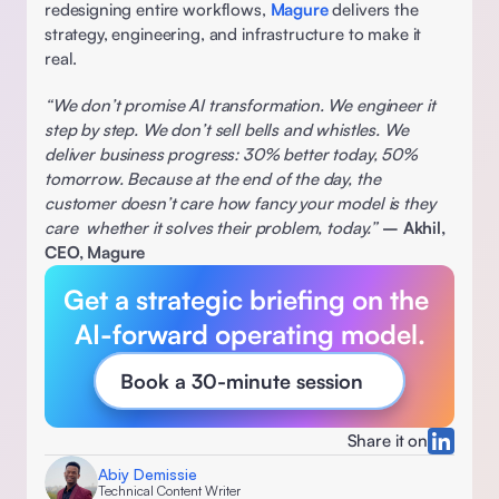
redesigning entire workflows, 
Magure
 delivers the 
strategy, engineering, and infrastructure to make it 
real. 
“We don’t promise AI transformation. We engineer it 
step by step. We don’t sell bells and whistles. We 
deliver business progress: 30% better today, 50% 
tomorrow. Because at the end of the day, the 
customer doesn’t care how fancy your model is they 
care  whether it solves their problem, today.”
– Akhil, 
CEO, Magure
Get a strategic briefing on the 
AI-forward operating model.
Book a 30-minute session
Share it on
Abiy Demissie
Technical Content Writer