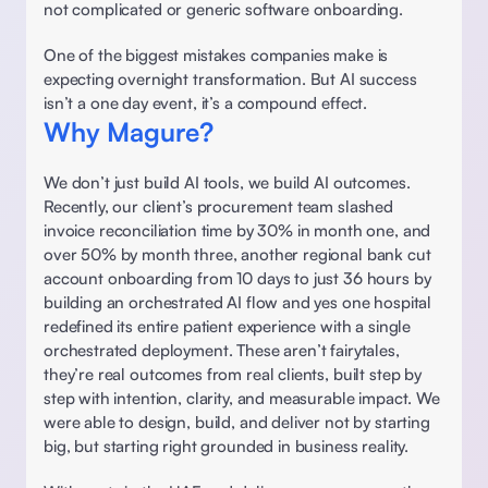
not complicated or generic software onboarding. 
One of the biggest mistakes companies make is 
expecting overnight transformation. But AI success 
isn’t a one day event, it’s a compound effect.  
Why Magure?
We don’t just build AI tools, we build AI outcomes. 
Recently, our client’s procurement team slashed 
invoice reconciliation time by 30% in month one, and 
over 50% by month three, another regional bank cut 
account onboarding from 10 days to just 36 hours by 
building an orchestrated AI flow and yes one hospital 
redefined its entire patient experience with a single 
orchestrated deployment. These aren’t fairytales, 
they’re real outcomes from real clients, built step by 
step with intention, clarity, and measurable impact. We 
were able to design, build, and deliver not by starting 
big, but starting right grounded in business reality. 