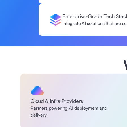
Enterprise-Grade Tech Stac
Integrate AI solutions that are 
Cloud & Infra Providers
Partners powering AI deployment and 
delivery