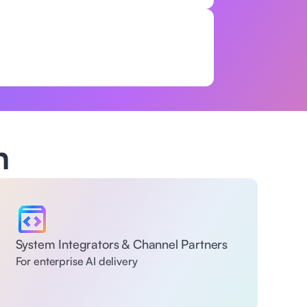
h
System Integrators & Channel Partners
For enterprise AI delivery 