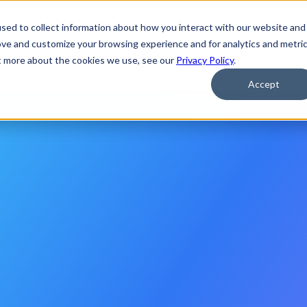
 Applications of Agentic AI
Watch Now
sed to collect information about how you interact with our website and
ove and customize your browsing experience and for analytics and metri
ut more about the cookies we use, see our
Privacy Policy
.
rm
Services
Resources
Company
Accept
agure
to
Build
nterprise
AI
o
l
u
t
i
o
n
p
r
o
v
i
d
e
r
s
,
g
o
v
e
r
n
m
e
n
t
s
a
n
d
e
n
t
e
r
p
r
i
s
e
o
n
s
—
s
e
c
u
r
e
l
y
,
a
t
s
p
e
e
d
,
a
n
d
a
t
s
c
a
l
e
.