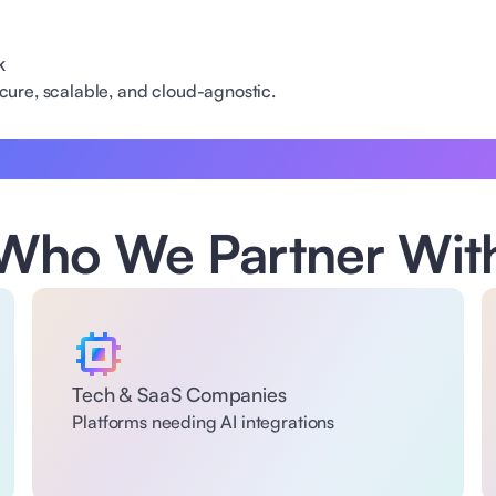
k
secure, scalable, and cloud-agnostic.
Who We Partner Wit
Tech & SaaS Companies 
Platforms needing AI integrations 