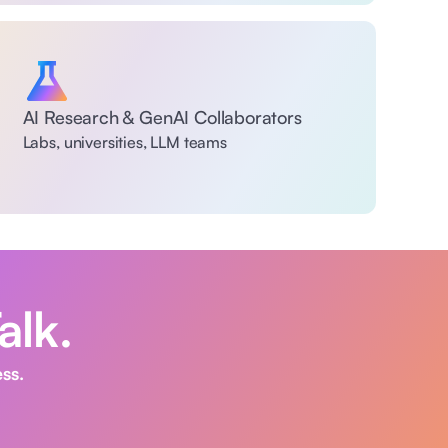
AI Research & GenAI Collaborators 
Labs, universities, LLM teams
alk. 
ss. 