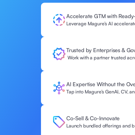
Accelerate GTM with Ready-
Leverage Magure’s AI accelerator
Trusted by Enterprises & G
 Work with a partner trusted acros
AI Expertise Without the Ov
Tap into Magure’s GenAI, CV, an
Co-Sell & Co-Innovate 
Launch bundled offerings and bu