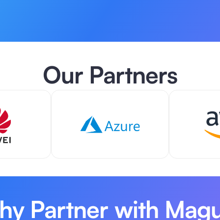
Our Partners
y Partner with Mag