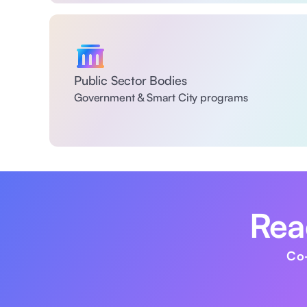
Public Sector Bodies
Government & Smart City programs
Read
Co-