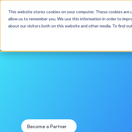
Webinar: Pilot to Production in 30 Days: Practical
This website stores cookies on your computer. These cookies are u
allow us to remember you. We use this information in order to impr
about our visitors both on this website and other media. To find o
Platfo
Partner
with
M
the
Future
of
E
W
e
c
o
l
l
a
b
o
r
a
t
e
w
i
t
h
l
e
a
d
i
n
g
t
e
c
h
n
o
l
o
g
y
p
l
a
t
f
o
r
m
s
,
s
i
n
n
o
v
a
t
o
r
s
t
o
c
o
-
c
r
e
a
t
e
a
n
d
s
c
a
l
e
r
e
a
l
-
w
o
r
l
d
A
I
s
o
l
u
t
i
Become a Partner