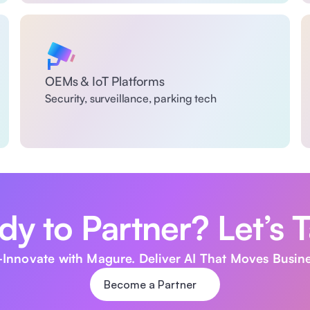
OEMs & IoT Platforms
Security, surveillance, parking tech
y to Partner? Let’s T
Innovate with Magure. Deliver AI That Moves Busine
Become a Partner