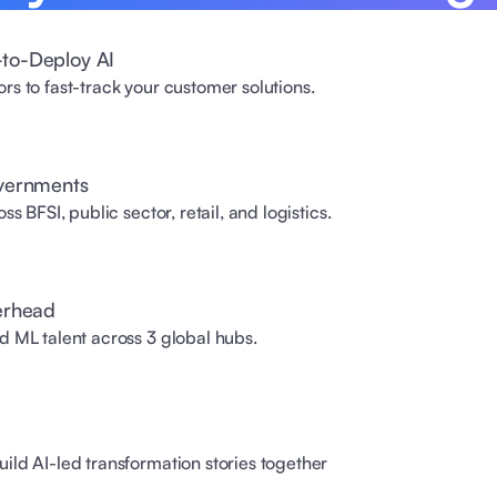
to-Deploy AI
s to fast-track your customer solutions. 
overnments
s BFSI, public sector, retail, and logistics. 
erhead 
d ML talent across 3 global hubs.
ild AI-led transformation stories together