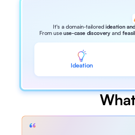
It's a domain-tailored 
ideation and
From use 
use-case discovery
 and 
feasi
Ideation
What