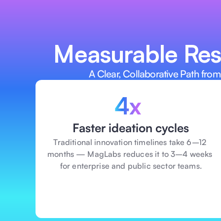
Assess feasibility and business rea
before investing time, money, talent,
Measurable Resu
A Clear, Collaborative Path from
4x 
Faster ideation cycles
Traditional innovation timelines take 6–12 
months — MagLabs reduces it to 3–4 weeks 
for enterprise and public sector teams.