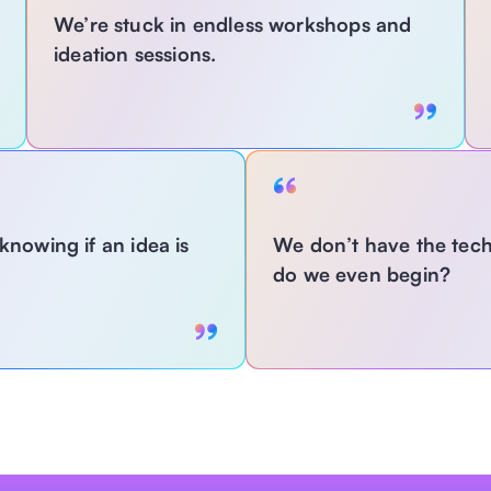
We’re stuck in endless workshops and 
ideation sessions.
With MagLabs:
owing if an idea is 
We don’t have the tech 
Replace slow, manual brainstorming with guided 
do we even begin?
GenAI-powered ideation—fast, repeatable, and 
scalable across teams. 
With MagL
Use GenAI to a