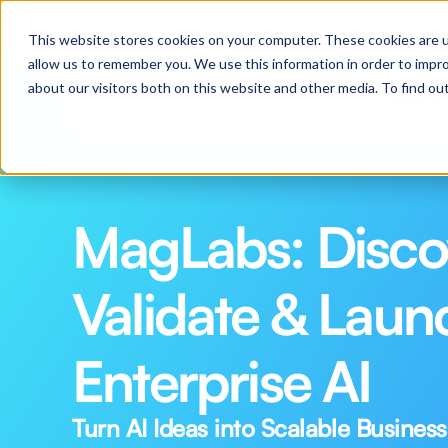
Webinar: Pilot to Production in 30 Days: Practical
This website stores cookies on your computer. These cookies are u
allow us to remember you. We use this information in order to impr
about our visitors both on this website and other media. To find o
Platfo
MagLabs: Discov
Validate & Launc
Enterprise AI
Turn AI Ideas into Scalable Business