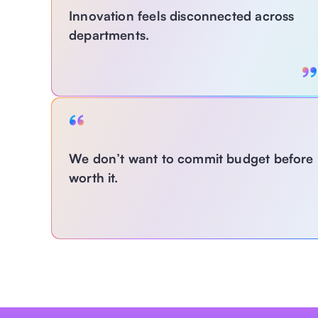
Innovation feels disconnected across 
departments.
With MagLabs:
We don’t want to commit budget before kn
Centralize and democratize AI use case 
worth it.
development so innovation isn’t stuck with just 
one team or a few experts. 
With MagLabs: