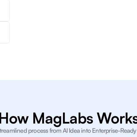
How MagLabs Work
treamlined process from AI Idea into Enterprise-Ready I