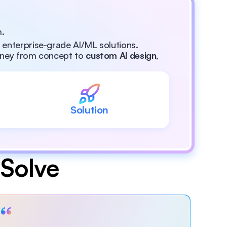
m.
, enterprise-grade Al/ML solutions.
rney from concept to 
custom Al design
, 
Solution
Solve