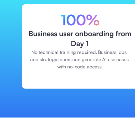
100%
Business user onboarding from 
Day 1
No technical training required. Business, ops, 
and strategy teams can generate AI use cases 
with no-code access.