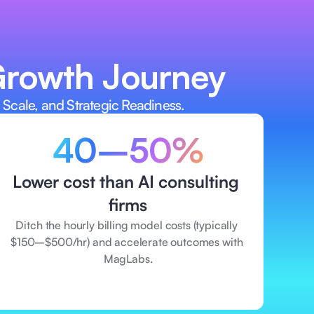
ut depending on traditional AI 
Growth Journey  
 Scale, and Strategic Readiness. 
40–50%
Lower cost than AI consulting 
firms
Ditch the hourly billing model costs (typically 
$150–$500/hr) and accelerate outcomes with 
MagLabs.