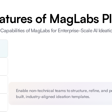
atures of MagLabs P
Capabilities of MagLabs for Enterprise-Scale AI Ideat
Enable non-technical teams to structure, refine, and 
built, industry-aligned ideation templates. 