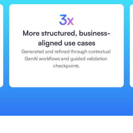
3x
More structured, business-
aligned use cases
Generated and refined through contextual 
GenAI workflows and guided validation 
checkpoints.