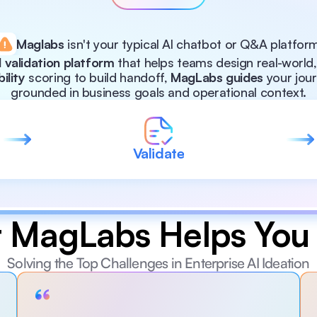
Maglabs
 isn't your typical Al chatbot or Q&A platfor
 validation platform
 that helps teams design real-world
bility
 scoring to build handoff, 
MagLabs guides
 your jou
grounded in business goals and operational context.
Validate
 MagLabs Helps You 
Solving the Top Challenges in Enterprise AI Ideation