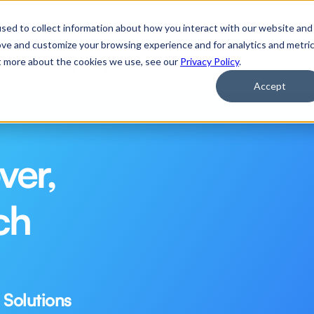
 Applications of Agentic AI
Watch Now
sed to collect information about how you interact with our website and
ove and customize your browsing experience and for analytics and metri
ut more about the cookies we use, see our
Privacy Policy
.
rm
Services
Resources
Company
Accept
er, 
h 
 Solutions