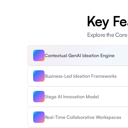
Key Fe
Explore the Core 
Contextual GenAI Ideation Engine
Business-Led Ideation Frameworks
Stage AI Innovation Model
Real-Time Collaborative Workspaces