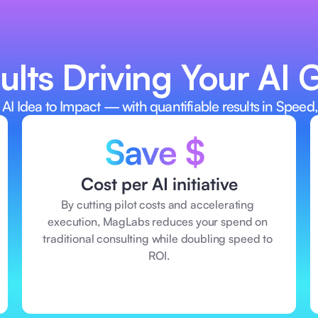
diness upfront—
AI ideas—witho
 or tech. 
consulting. 
lts Driving Your AI 
 AI Idea to Impact — with quantifiable results in Speed,
Save $ 
Cost per AI initiative
By cutting pilot costs and accelerating 
execution, MagLabs reduces your spend on 
traditional consulting while doubling speed to 
ROI.