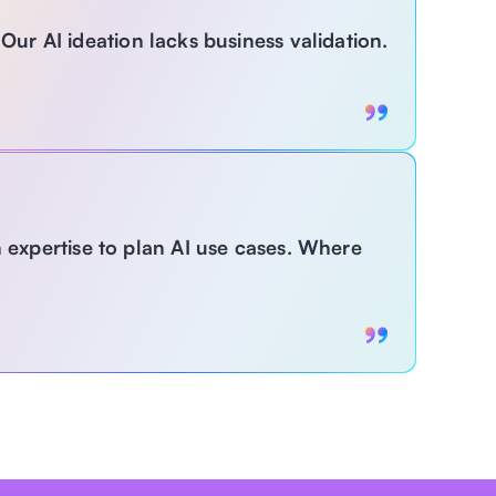
Our AI ideation lacks business validation.
With MagLabs:
expertise to plan AI use cases. Where 
Get guided frameworks with expert-led validation 
to ensure AI ideas are not just creative—but 
strategically aligned and operationally feasible. 
abs:
uto-generate and explore tailored 