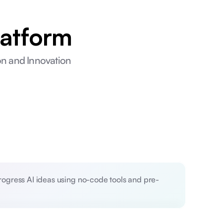
latform
ion and Innovation
progress AI ideas using no-code tools and pre-