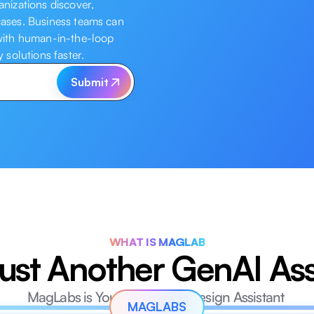
izations discover, 
cases. Business teams can 
 with human-in-the-loop 
solutions faster.
Submit
WHAT IS MAGLAB
ust Another GenAI Ass
MagLabs is Your AI Solution Design Assistant 
MAGLABS