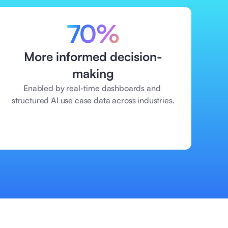
70%
More informed decision-
making
Enabled by real-time dashboards and 
structured AI use case data across industries.