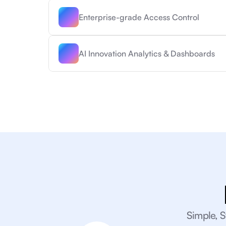
Enterprise-grade Access Control
AI Innovation Analytics & Dashboards
Simple, S