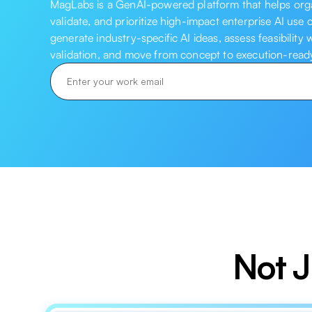
MagLabs is a GenAI-powered platform that helps organ
validate, and prioritize high-impact enterprise AI use 
generate industry-specific AI ideas, assess feasibility
validation, and move from concept to execution-ready 
Not J