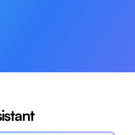
istant