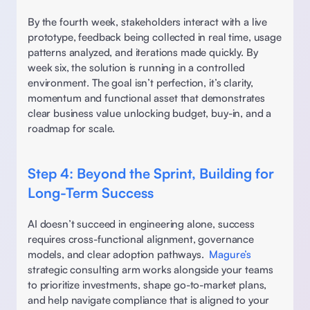
By the fourth week, stakeholders interact with a live 
prototype, feedback being collected in real time, usage 
patterns analyzed, and iterations made quickly. By 
week six, the solution is running in a controlled 
environment. The goal isn’t perfection, it’s clarity, 
momentum and functional asset that demonstrates 
clear business value unlocking budget, buy-in, and a 
roadmap for scale. 
Step 4: Beyond the Sprint, Building for 
Long-Term Success 
AI doesn’t succeed in engineering alone, success 
requires cross-functional alignment, governance 
models, and clear adoption pathways.  
Magure’s
strategic consulting arm works alongside your teams 
to prioritize investments, shape go-to-market plans, 
and help navigate compliance that is aligned to your 