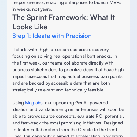
responsiveness, enabling enterprises to launch MVPs 
in weeks, not years. 
The Sprint Framework: What It 
Looks Like
Step 1: Ideate with Precision 
It starts with  high-precision use case discovery, 
focusing on solving real operational bottlenecks. In 
the first week, our teams collaborate directly with 
business stakeholders to prioritize ideas that have high 
impact use cases that map actual business pain points 
and are backed by accessible data that are both 
strategically relevant and technically feasible.  
Using 
Maglabs
, our upcoming GenAI-powered 
ideation and validation engine, enterprises will soon be 
able to crowdsource concepts, evaluate ROI potential, 
and fast-track the most promising initiatives. Designed 
to foster collaboration from the C-suite to the front 
lines, this capability is aimed at accelerating innovation 