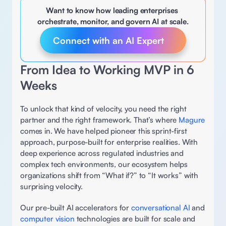
Want to know how leading enterprises 
orchestrate, monitor, and govern AI at scale.
Connect with an AI Expert 
From Idea to Working MVP in 6 
Weeks
To unlock that kind of velocity, you need the right 
partner and the right framework. That’s where 
Magure 
comes in. We have helped pioneer this sprint-first 
approach, purpose-built for enterprise realities. With 
deep experience across regulated industries and 
complex tech environments, our ecosystem helps 
organizations shift from “What if?” to “It works” with 
surprising velocity. 
Our pre-built AI accelerators for 
conversational AI 
and 
computer vision
 technologies are built for scale and 