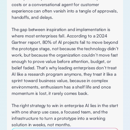
costs or a conversational agent for customer 
experience can often vanish into a tangle of approvals, 
handoffs, and delays. 
The gap between inspiration and implementation is 
where most enterprises fall. According to a 2024 
Gartner report, 80% of AI projects fail to move beyond 
the prototype stage, not because the technology didn’t 
work, but because the organization couldn’t move fast 
enough to prove value before attention, budget, or 
belief faded. That’s why leading enterprises don’t treat 
AI like a research program anymore, they treat it like a 
sprint toward business value, because in complex 
environments, enthusiasm has a shelf life and once 
momentum is lost, it rarely comes back. 
The right strategy to win in enterprise AI lies in the start 
with one sharp use case, a focused team, and the 
infrastructure to turn a prototype into a working 
solution in weeks, not months. 