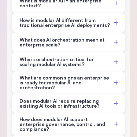
What is modular AI in an enterprise 
context? 
How is modular AI different from 
traditional enterprise AI deployments? 
What does AI orchestration mean at 
enterprise scale? 
Why is orchestration critical for 
scaling modular AI systems? 
What are common signs an enterprise 
is ready for modular AI and 
orchestration? 
Does modular AI require replacing 
existing AI tools or infrastructure? 
How does modular AI support 
enterprise governance, control, and 
compliance? 