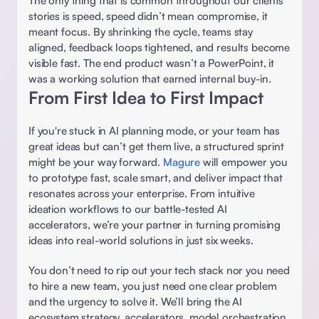
The only thing that is common throughout our clients’ 
stories is speed, speed didn’t mean compromise, it 
meant focus. By shrinking the cycle, teams stay 
aligned, feedback loops tightened, and results become 
visible fast. The end product wasn’t a PowerPoint, it 
was a working solution that earned internal buy-in. 
From First Idea to First Impact
If you're stuck in AI planning mode, or your team has 
great ideas but can’t get them live, a structured sprint 
might be your way forward. 
Magure 
will empower you 
to prototype fast, scale smart, and deliver impact that 
resonates across your enterprise. From intuitive 
ideation workflows to our battle-tested AI 
accelerators, we’re your partner in turning promising 
ideas into real-world solutions in just six weeks. 
You don’t need to rip out your tech stack nor you need 
to hire a new team, you just need one clear problem 
and the urgency to solve it. We’ll bring the AI 
ecosystem strategy, accelerators, model orchestration, 