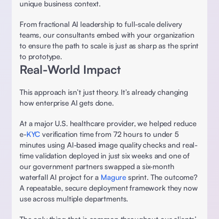
unique business context.  
From fractional AI leadership to full-scale delivery 
teams, our consultants embed with your organization 
to ensure the path to scale is just as sharp as the sprint 
to prototype. 
Real-World Impact 
This approach isn’t just theory. It’s already changing 
how enterprise AI gets done.  
At a major U.S. healthcare provider, we helped reduce 
e-
KYC
 verification time from 72 hours to under 5 
minutes using AI-based image quality checks and real-
time validation deployed in just six weeks and one of 
our government partners swapped a six-month 
waterfall AI project for a 
Magure 
sprint. The outcome? 
A repeatable, secure deployment framework they now 
use across multiple departments. 