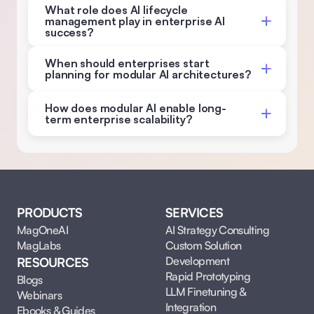
What role does AI lifecycle 
management play in enterprise AI 
success? 
When should enterprises start 
planning for modular AI architectures?
How does modular AI enable long-
term enterprise scalability?
PRODUCTS
SERVICES
MagOneAI
AI Strategy Consulting
MagLabs
Custom Solution 
Development
RESOURCES
Rapid Prototyping
Blogs
LLM Finetuning & 
Webinars
Integration
Ebooks & Guides