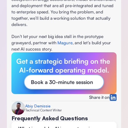
and deployment that are all pre-integrated and tuned 
to enterprise speed. You bring the problem, and 
together, we’ll build a working solution that actually 
delivers. 
Don’t let your next big idea stall in the prototype 
graveyard, partner with 
Magure
, and let’s build your 
next AI success story.
Get a strategic briefing on the 
AI-forward operating model.
Book a 30-minute session
Share it on
Abiy Demissie
Technical Content Writer
Frequently Asked Questions