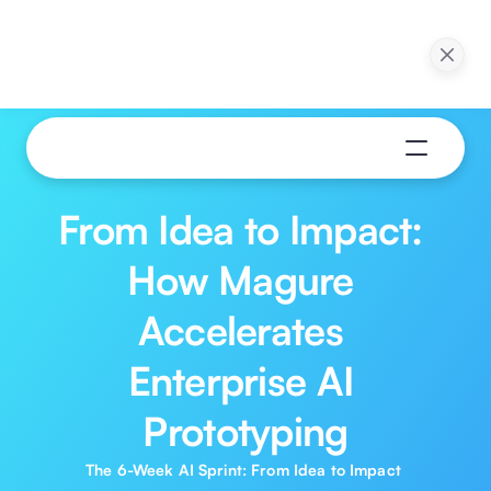
ction in 30 Days: 
Webinar: Pilot to Production in 30 Days: 
ns of Agentic AI
Practical Applications of Agentic AI
ow
Watch Now
From Idea to Impact: 
How Magure 
Accelerates 
Enterprise AI 
Prototyping
The 6-Week AI Sprint: From Idea to Impact 