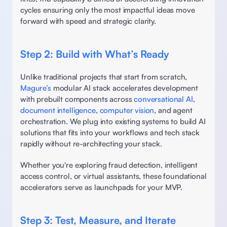
cycles ensuring only the most impactful ideas move 
forward with speed and strategic clarity. 
Step 2: Build with What’s Ready 
Unlike traditional projects that start from scratch, 
Magure’s
 modular AI stack accelerates development 
with prebuilt components across 
conversational AI
, 
document intelligence
, 
computer vision
, and agent 
orchestration. We plug into existing systems to build AI 
solutions that fits into your workflows and tech stack 
rapidly without re-architecting your stack. 
Whether you're exploring fraud detection, intelligent 
access control, or virtual assistants, these foundational 
accelerators serve as launchpads for your MVP. 
Step 3: Test, Measure, and Iterate 