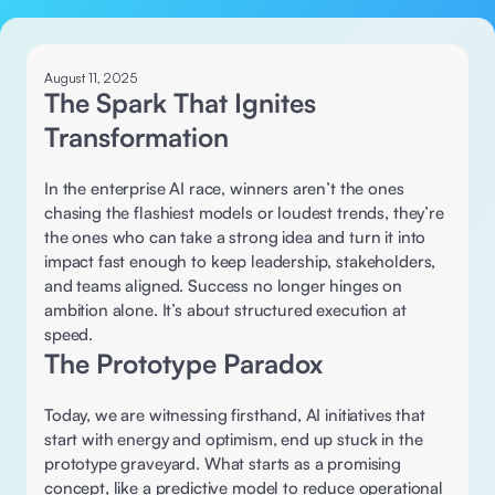
August 11, 2025
The Spark That Ignites 
Transformation
In the enterprise AI race, winners aren’t the ones 
chasing the flashiest models or loudest trends, they’re 
the ones who can take a strong idea and turn it into 
impact fast enough to keep leadership, stakeholders, 
and teams aligned. Success no longer hinges on 
ambition alone. It’s about structured execution at 
speed.
The Prototype Paradox 
Today, we are witnessing firsthand, AI initiatives that 
start with energy and optimism, end up stuck in the 
prototype graveyard. What starts as a promising 
concept, like a predictive model to reduce operational 