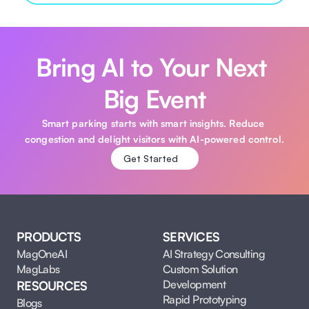
Bring AI to Your Next 
Big Event
Smart parking starts with smart insights. Reduce 
congestion and delight visitors with AI-powered control.
Get Started
PRODUCTS
SERVICES
MagOneAI
AI Strategy Consulting
MagLabs
Custom Solution 
Development
RESOURCES
Rapid Prototyping
Blogs