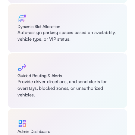
Dynamic Slot Allocation
Auto-assign parking spaces based on availability, 
vehicle type, or VIP status.
Guided Routing & Alerts
Provide driver directions, and send alerts for 
overstays, blocked zones, or unauthorized 
vehicles.
Admin Dashboard