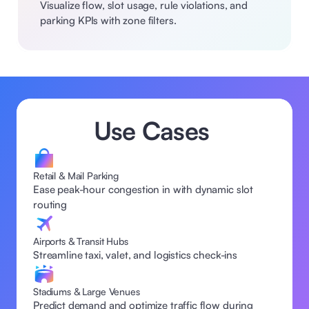
Visualize flow, slot usage, rule violations, and 
parking KPIs with zone filters.
Use Cases 
Retail & Mail Parking
Ease peak-hour congestion in with dynamic slot 
routing 
Airports & Transit Hubs
Streamline taxi, valet, and logistics check-ins  
Stadiums & Large Venues
Predict demand and optimize traffic flow during 