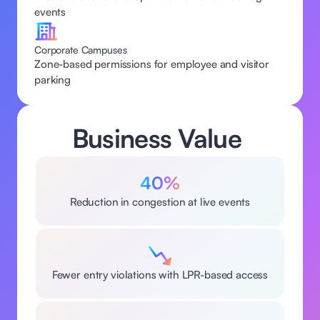
events 
Corporate Campuses
Zone-based permissions for employee and visitor 
parking  
Business Value 
40%
Reduction in congestion at live events
Fewer entry violations with LPR-based access