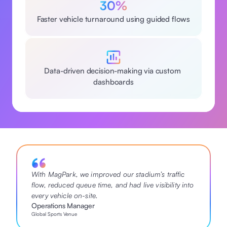
30%
Faster vehicle turnaround using guided flows
Data-driven decision-making via custom 
dashboards
With MagPark, we improved our stadium’s traffic 
flow, reduced queue time, and had live visibility into 
every vehicle on-site.
Operations Manager
Global Sports Venue