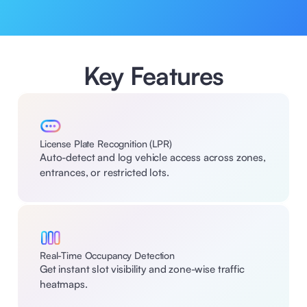
Key Features
License Plate Recognition (LPR)
Auto-detect and log vehicle access across zones, 
entrances, or restricted lots.
Real-Time Occupancy Detection
Get instant slot visibility and zone-wise traffic 
heatmaps.