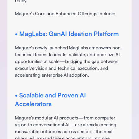
ready. 
Magure’s Core and Enhanced Offerings Include: 
• MagLabs: GenAI Ideation Platform
Magure’s newly launched MagLabs empowers non-
technical teams to ideate, validate, and prioritize AI 
opportunities at scale—bridging the gap between 
executive vision and technical execution, and 
accelerating enterprise AI adoption. 
• Scalable and Proven AI 
Accelerators
Magure’s modular AI products—from computer 
vision to conversational AI—are already creating 
measurable outcomes across sectors. The next 
phase will expand these accelerators into new 