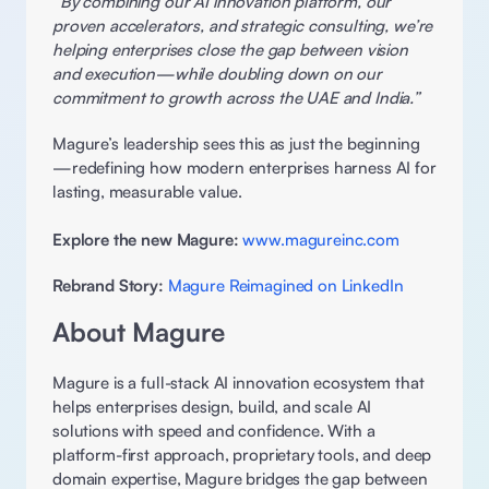
“By combining our AI innovation platform, our 
proven accelerators, and strategic consulting, we’re 
helping enterprises close the gap between vision 
and execution—while doubling down on our 
commitment to growth across the UAE and India.”
Magure’s leadership sees this as just the beginning
—redefining how modern enterprises harness AI for 
lasting, measurable value. 
Explore the new Magure:
www.magureinc.com
Rebrand Story:
Magure Reimagined on LinkedIn
About Magure 
Magure is a full-stack AI innovation ecosystem that 
helps enterprises design, build, and scale AI 
solutions with speed and confidence. With a 
platform-first approach, proprietary tools, and deep 
domain expertise, Magure bridges the gap between 