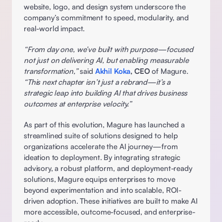
website, logo, and design system underscore the 
company’s commitment to speed, modularity, and 
real-world impact. 
“From day one, we’ve built with purpose—focused 
not just on delivering AI, but enabling measurable 
transformation,” 
said 
Akhil Koka
, CEO
 of Magure
. 
“This next chapter isn’t just a rebrand—it’s a 
strategic leap into building AI that drives business 
outcomes at enterprise velocity.”
As part of this evolution, Magure has launched a 
streamlined suite of solutions designed to help 
organizations accelerate the AI journey—from 
ideation to deployment. By integrating strategic 
advisory, a robust platform, and deployment-ready 
solutions, Magure equips enterprises to move 
beyond experimentation and into scalable, ROI-
driven adoption. These initiatives are built to make AI 
more accessible, outcome-focused, and enterprise-