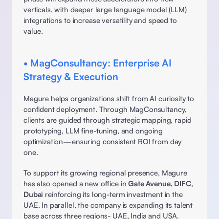
verticals, with deeper large language model (LLM) 
integrations to increase versatility and speed to 
value. 
• MagConsultancy: Enterprise AI 
Strategy & Execution
Magure helps organizations shift from AI curiosity to 
confident deployment. Through MagConsultancy, 
clients are guided through strategic mapping, rapid 
prototyping, LLM fine-tuning, and ongoing 
optimization—ensuring consistent ROI from day 
one. 
To support its growing regional presence, Magure 
has also opened a new office in 
Gate Avenue, DIFC
, 
Dubai
 reinforcing its long-term investment in the 
UAE. In parallel, the company is expanding its talent 
base across three regions- UAE, India and USA. 