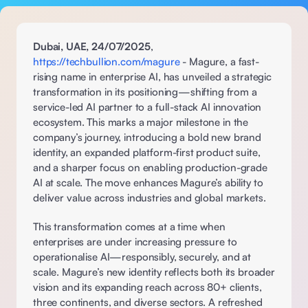
Dubai, UAE, 24/07/2025
, 
https://techbullion.com/magure
 - Magure, a fast-
rising name in enterprise AI, has unveiled a strategic 
transformation in its positioning—shifting from a 
service-led AI partner to a full-stack AI innovation 
ecosystem. This marks a major milestone in the 
company’s journey, introducing a bold new brand 
identity, an expanded platform-first product suite, 
and a sharper focus on enabling production-grade 
AI at scale. The move enhances Magure’s ability to 
deliver value across industries and global markets. 
This transformation comes at a time when 
enterprises are under increasing pressure to 
operationalise AI—responsibly, securely, and at 
scale. Magure’s new identity reflects both its broader 
vision and its expanding reach across 80+ clients, 
three continents, and diverse sectors. A refreshed 