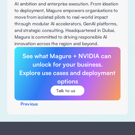
AI ambition and enterprise execution. From ideation 
to deployment, Magure empowers organisations to 
move from isolated pilots to real-world impact 
through modular AI accelerators, GenAI platforms, 
and strategic consulting. Headquartered in Dubai, 
Magure is committed to driving responsible AI 
innovation across the region and beyond. 
See what Magure + NVIDIA can 
unlock for your business.

Explore use cases and deployment 
options
Talk to us
Previous