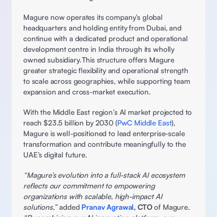
Magure now operates its company’s global 
headquarters and holding entity from Dubai, and 
continue with a dedicated product and operational 
development centre in India through its wholly 
owned subsidiary. This structure offers Magure 
greater strategic flexibility and operational strength 
to scale across geographies, while supporting team 
expansion and cross-market execution. 
With the Middle East region’s AI market projected to 
reach $23.5 billion by 2030 (
PwC Middle East
), 
Magure is well-positioned to lead enterprise-scale 
transformation and contribute meaningfully to the 
UAE’s digital future. 
“Magure’s evolution into a full-stack AI ecosystem 
reflects our commitment to empowering 
organizations with scalable, high-impact AI 
solutions,” 
added 
Pranav Agrawal
, CTO
 of Magure
. 