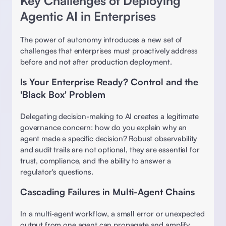
Key Challenges of Deploying 
Agentic AI in Enterprises 
The power of autonomy introduces a new set of 
challenges that enterprises must proactively address 
before and not after production deployment. 
Is Your Enterprise Ready? Control and the 
'Black Box' Problem
Delegating decision-making to AI creates a legitimate 
governance concern: how do you explain why an 
agent made a specific decision? Robust observability 
and audit trails are not optional, they are essential for 
trust, compliance, and the ability to answer a 
regulator's questions. 
Cascading Failures in Multi-Agent Chains
In a multi-agent workflow, a small error or unexpected 
output from one agent can propagate and amplify, 