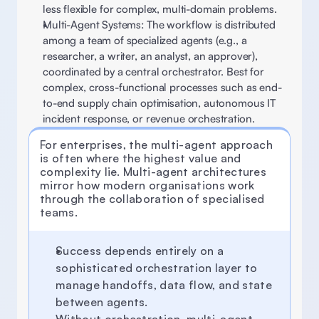
less flexible for complex, multi-domain problems. 
Multi-Agent Systems: The workflow is distributed 
among a team of specialized agents (e.g., a 
researcher, a writer, an analyst, an approver), 
coordinated by a central orchestrator. Best for 
complex, cross-functional processes such as end-
to-end supply chain optimisation, autonomous IT 
incident response, or revenue orchestration. 
For enterprises, the multi-agent approach 
is often where the highest value and 
complexity lie. Multi-agent architectures 
mirror how modern organisations work 
through the collaboration of specialised 
teams. 
Success depends entirely on a 
sophisticated orchestration layer to 
manage handoffs, data flow, and state 
between agents.