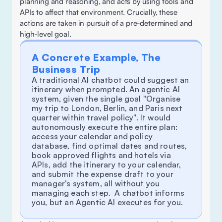
planning and reasoning, and acts by using tools and 
APIs to affect that environment. Crucially, these 
actions are taken in pursuit of a pre-determined and 
high-level goal.
A Concrete Example, The 
Business Trip
A traditional AI chatbot could suggest an 
itinerary when prompted. An agentic AI 
system, given the single goal "Organise 
my trip to London, Berlin, and Paris next 
quarter within travel policy". It would 
autonomously execute the entire plan: 
access your calendar and policy 
database, find optimal dates and routes, 
book approved flights and hotels via 
APIs, add the itinerary to your calendar, 
and submit the expense draft to your 
manager's system, all without you 
managing each step.  A chatbot informs 
you, but an Agentic AI executes for you. 