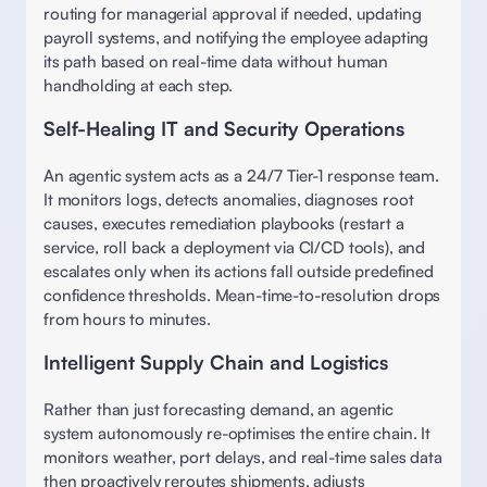
routing for managerial approval if needed, updating 
payroll systems, and notifying the employee adapting 
its path based on real-time data without human 
handholding at each step. 
Self-Healing IT and Security Operations
An agentic system acts as a 24/7 Tier-1 response team. 
It monitors logs, detects anomalies, diagnoses root 
causes, executes remediation playbooks (restart a 
service, roll back a deployment via CI/CD tools), and 
escalates only when its actions fall outside predefined 
confidence thresholds. Mean-time-to-resolution drops 
from hours to minutes. 
Intelligent Supply Chain and Logistics
Rather than just forecasting demand, an agentic 
system autonomously re-optimises the entire chain. It 
monitors weather, port delays, and real-time sales data 
then proactively reroutes shipments, adjusts 