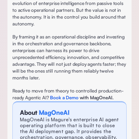
evolution of enterprise intelligence from passive tools 
to active operational partners. But the value is not in 
the autonomy. It is in the control you build around that 
autonomy. 
By framing it as an operational discipline and investing 
in the orchestration and governance backbone, 
enterprises can harness its power to drive 
unprecedented efficiency, innovation, and competitive 
advantage. They will not just deploy agents faster; they 
will be the ones still running them reliably twelve 
months later.  
Ready to move from theory to controlled production-
ready Agentic AI? 
Book a Demo
 with MagOneAI.
About 
MagOneAI
MagOneAI is Magure's enterprise AI agent 
operating platform that is built to close 
the AI deployment gap. It provides the 
orchestration, governance, observability, 