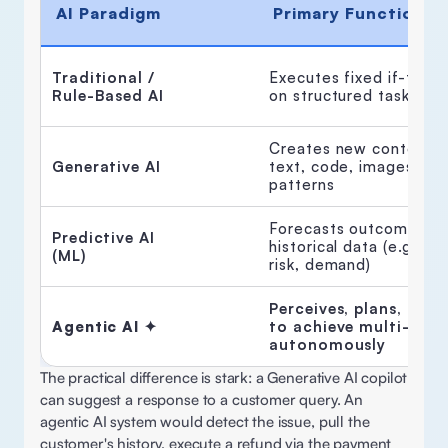
AI Paradigm
Primary Function
Traditional /
Executes fixed if-then l
Rule-Based AI 
on structured tasks 
Creates new content lik
Generative AI 
text, code, images from
patterns 
Forecasts outcomes fr
Predictive AI
historical data (e.g., chu
(ML) 
risk, demand) 
Perceives, plans, and a
Agentic AI ✦
to achieve multi-step 
autonomously
The practical difference is stark: a Generative AI copilot 
can suggest a response to a customer query. An 
agentic AI system would detect the issue, pull the 
customer's history, execute a refund via the payment 