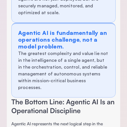
securely managed, monitored, and 
optimized at scale.
Agentic AI is fundamentally an 
operations challenge, not a 
model problem.
The greatest complexity and value lie not 
in the intelligence of a single agent, but 
in the orchestration, control, and reliable 
management of autonomous systems 
within mission-critical business 
processes. 
The Bottom Line: Agentic AI Is an 
Operational Discipline 
Agentic AI represents the next logical step in the 