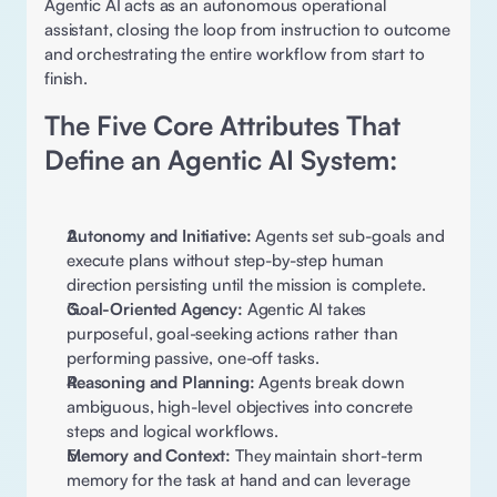
Agentic AI acts as an autonomous operational 
assistant, closing the loop from instruction to outcome 
and orchestrating the entire workflow from start to 
finish.
The Five Core Attributes That 
Define an Agentic AI System: 
Autonomy and Initiative:
 Agents set sub-goals and 
execute plans without step-by-step human 
direction persisting until the mission is complete. 
Goal-Oriented Agency:
 Agentic AI takes 
purposeful, goal-seeking actions rather than 
performing passive, one-off tasks. 
Reasoning and Planning:
 Agents break down 
ambiguous, high-level objectives into concrete 
steps and logical workflows. 
Memory and Context: 
They maintain short-term 
memory for the task at hand and can leverage 