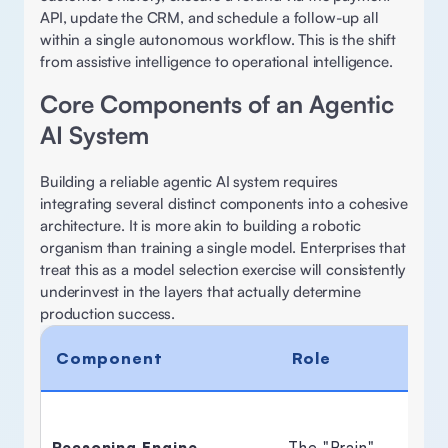
API, update the CRM, and schedule a follow-up all 
within a single autonomous workflow. This is the shift 
from assistive intelligence to operational intelligence. 
Core Components of an Agentic 
AI System 
Building a reliable agentic AI system requires 
integrating several distinct components into a cohesive 
architecture. It is more akin to building a robotic 
organism than training a single model. Enterprises that 
treat this as a model selection exercise will consistently 
underinvest in the layers that actually determine 
production success. 
Component
Role
Reasoning Engine
The "Brain" 