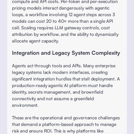
compute and API costs. Per-token and per-execution 
pricing models interact dangerously with agentic 
loops, a workflow involving 12 agent steps across 3 
models can cost 20 to 40× more than a single API 
call. Scaling requires LLM gateway controls, cost 
attribution by workflow, and the ability to dynamically 
allocate agent capacity. 
Integration and Legacy System Complexity
Agents act through tools and APIs. Many enterprise 
legacy systems lack modern interfaces, creating 
significant integration hurdles that stall deployment. A 
production-ready agentic AI platform must handle 
identity, secrets management, and brownfield 
connectivity and not assume a greenfield 
environment. 
These are the operational and governance challenges 
that demand a platform-based approach to manage 
risk and ensure ROI. This is why platforms like 