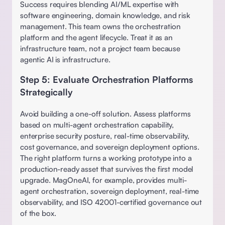
Success requires blending AI/ML expertise with 
software engineering, domain knowledge, and risk 
management. This team owns the orchestration 
platform and the agent lifecycle. Treat it as an 
infrastructure team, not a project team because 
agentic AI is infrastructure. 
Step 5: Evaluate Orchestration Platforms 
Strategically
Avoid building a one-off solution. Assess platforms 
based on multi-agent orchestration capability, 
enterprise security posture, real-time observability, 
cost governance, and sovereign deployment options. 
The right platform turns a working prototype into a 
production-ready asset that survives the first model 
upgrade. MagOneAI, for example, provides multi-
agent orchestration, sovereign deployment, real-time 
observability, and ISO 42001-certified governance out 
of the box. 