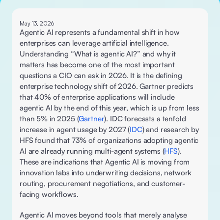
May 13, 2026
Agentic AI represents a fundamental shift in how 
enterprises can leverage artificial intelligence. 
Understanding “What is agentic AI?” and why it 
matters has become one of the most important 
questions a CIO can ask in 2026. It is the defining 
enterprise technology shift of 2026. Gartner predicts 
that 40% of enterprise applications will include 
agentic AI by the end of this year, which is up from less 
than 5% in 2025 (
Gartner
). IDC forecasts a tenfold 
increase in agent usage by 2027 (
IDC
) and research by 
HFS found that 73% of organizations adopting agentic 
AI are already running multi-agent systems (
HFS
). 
These are indications that Agentic AI is moving from 
innovation labs into underwriting decisions, network 
routing, procurement negotiations, and customer-
facing workflows. 
Agentic AI moves beyond tools that merely analyse 