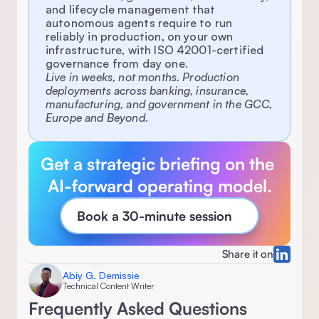
and lifecycle management that 
autonomous agents require to run 
reliably in production, on your own 
infrastructure, with ISO 42001-certified 
governance from day one.
Live in weeks, not months. Production 
deployments across banking, insurance, 
manufacturing, and government in the GCC, 
Europe and Beyond.
Get a strategic briefing on the 
AI-forward operating model.
Book a 30-minute session
Share it on
Abiy G. Demissie
Technical Content Writer
Frequently Asked Questions