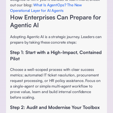
out our blog: 
What Is AgentOps? The New 
Operational Layer for AI Agents
How Enterprises Can Prepare for 
Agentic AI 
Adopting Agentic AI is a strategic journey. Leaders can 
prepare by taking these concrete steps: 
Step 1: Start with a High-Impact, Contained 
Pilot
Choose a well-scoped process with clear success 
metrics; automated IT ticket resolution, procurement 
request processing, or HR policy assistance. Focus on 
a single-agent or simple multi-agent workflow to 
prove value, learn and build internal confidence 
before scaling. 
Step 2: Audit and Modernise Your Toolbox