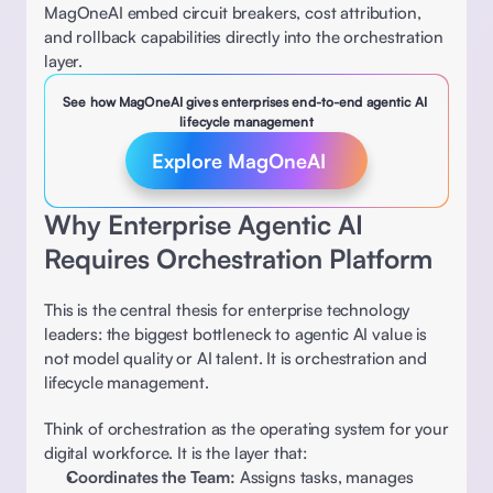
MagOneAI embed circuit breakers, cost attribution, 
and rollback capabilities directly into the orchestration 
layer. 
See how MagOneAI gives enterprises end-to-end agentic AI 
lifecycle management
Explore MagOneAI
Why Enterprise Agentic AI 
Requires Orchestration Platform 
This is the central thesis for enterprise technology 
leaders: the biggest bottleneck to agentic AI value is 
not model quality or AI talent. It is orchestration and 
lifecycle management. 
Think of orchestration as the operating system for your 
digital workforce. It is the layer that: 
Coordinates the Team:
 Assigns tasks, manages 