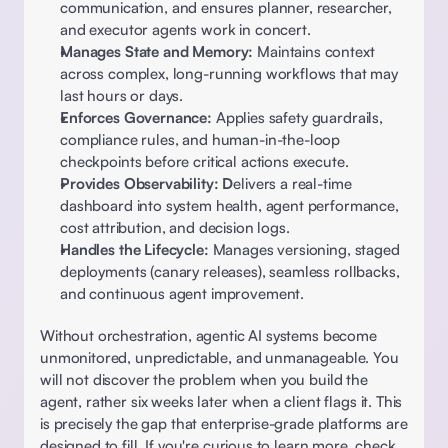
communication, and ensures planner, researcher, 
and executor agents work in concert. 
Manages State and Memory:
 Maintains context 
across complex, long-running workflows that may 
last hours or days. 
Enforces Governance:
 Applies safety guardrails, 
compliance rules, and human-in-the-loop 
checkpoints before critical actions execute. 
Provides Observability: D
elivers a real-time 
dashboard into system health, agent performance, 
cost attribution, and decision logs. 
Handles the Lifecycle:
 Manages versioning, staged 
deployments (canary releases), seamless rollbacks, 
and continuous agent improvement. 
Without orchestration, agentic AI systems become 
unmonitored, unpredictable, and unmanageable. You 
will not discover the problem when you build the 
agent, rather six weeks later when a client flags it. This 
is precisely the gap that enterprise-grade platforms are 
designed to fill. If you're curious to learn more, check 