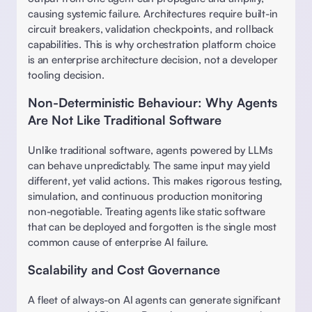
causing systemic failure. Architectures require built-in 
circuit breakers, validation checkpoints, and rollback 
capabilities. This is why orchestration platform choice 
is an enterprise architecture decision, not a developer 
tooling decision. 
Non-Deterministic Behaviour: Why Agents 
Are Not Like Traditional Software
Unlike traditional software, agents powered by LLMs 
can behave unpredictably. The same input may yield 
different, yet valid actions. This makes rigorous testing, 
simulation, and continuous production monitoring 
non-negotiable. Treating agents like static software 
that can be deployed and forgotten is the single most 
common cause of enterprise AI failure. 
Scalability and Cost Governance
A fleet of always-on AI agents can generate significant 