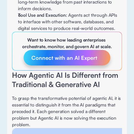
long-term knowledge from past interactions to 
inform decisions. 
Tool Use and Execution:
 Agents act through APIs 
to interface with other software, databases, and 
digital services to produce real-world outcomes. 
Want to know how leading enterprises 
orchestrate, monitor, and govern AI at scale.
Connect with an AI Expert 
How Agentic AI Is Different from 
Traditional & Generative AI 
To grasp the transformative potential of agentic AI, it is 
essential to distinguish it from the AI paradigms that 
preceded it. Each generation solved a different 
problem but Agentic AI is now solving the execution 
problem. 