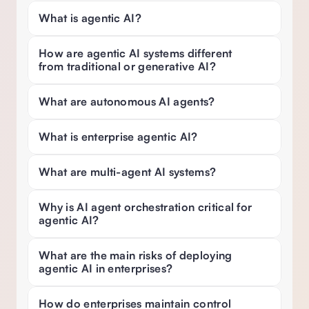
What is agentic AI? 
How are agentic AI systems different 
from traditional or generative AI? 
What are autonomous AI agents?
What is enterprise agentic AI? 
What are multi-agent AI systems?
Why is AI agent orchestration critical for 
agentic AI? 
What are the main risks of deploying 
agentic AI in enterprises?
How do enterprises maintain control 