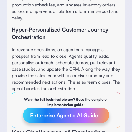
production schedules, and updates inventory orders 
across multiple vendor platforms to minimise cost and 
delay. 
Hyper-Personalised Customer Journey 
Orchestration
In revenue operations, an agent can manage a 
prospect from lead to close. Agents qualify leads, 
personalise outreach, schedule demos, pull relevant 
case studies, and update the CRM. Along the way, they 
provide the sales team with a concise summary and 
recommended next actions. The sales team closes. The 
agent handles the orchestration.
Want the full technical picture? Read the complete 
implementation guide:
Enterprise Agentic AI Guide