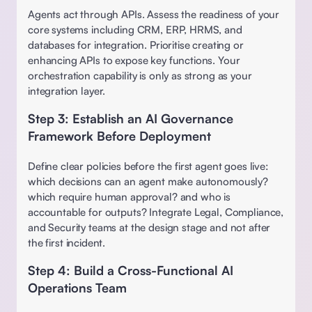
Agents act through APIs. Assess the readiness of your 
core systems including CRM, ERP, HRMS, and 
databases for integration. Prioritise creating or 
enhancing APIs to expose key functions. Your 
orchestration capability is only as strong as your 
integration layer. 
Step 3: Establish an AI Governance 
Framework Before Deployment
Define clear policies before the first agent goes live: 
which decisions can an agent make autonomously? 
which require human approval? and who is 
accountable for outputs? Integrate Legal, Compliance, 
and Security teams at the design stage and not after 
the first incident.
Step 4: Build a Cross-Functional AI 
Operations Team