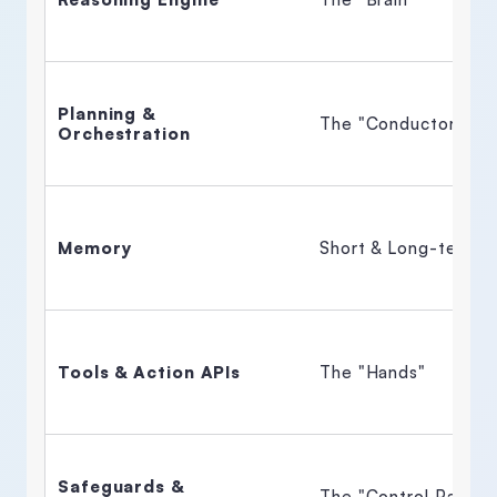
Planning & 
The "Conductor" 
Orchestration
Memory
Short & Long-term 
Tools & Action APIs
The "Hands" 
Safeguards & 
The "Control Panel" 