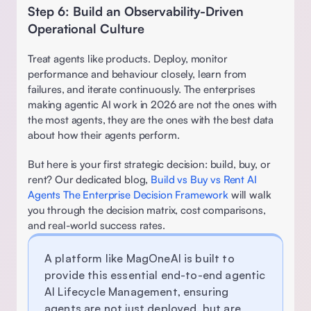
Step 6: Build an Observability-Driven 
Operational Culture
Treat agents like products. Deploy, monitor 
performance and behaviour closely, learn from 
failures, and iterate continuously. The enterprises 
making agentic AI work in 2026 are not the ones with 
the most agents, they are the ones with the best data 
about how their agents perform. 
But here is your first strategic decision: build, buy, or 
rent? Our dedicated blog, 
Build vs Buy vs Rent AI 
Agents The Enterprise Decision Framework
 will walk 
you through the decision matrix, cost comparisons, 
and real-world success rates. 
A platform like 
MagOneAI
 is built to 
provide this essential end-to-end agentic 
AI Lifecycle Management, ensuring 
agents are not just deployed, but are 