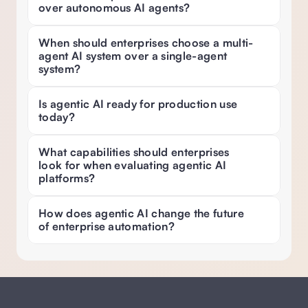
over autonomous AI agents?
When should enterprises choose a multi-
agent AI system over a single-agent 
system? 
Is agentic AI ready for production use 
today? 
What capabilities should enterprises 
look for when evaluating agentic AI 
platforms? 
How does agentic AI change the future 
of enterprise automation?