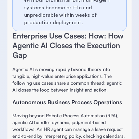
Without orchestration, multi-agent 
systems become brittle and 
unpredictable within weeks of 
production deployment. 
Enterprise Use Cases: How: How 
Agentic AI Closes the Execution 
Gap 
Agentic AI is moving rapidly beyond theory into 
tangible, high-value enterprise applications. The 
following use cases share a common thread: agentic 
AI closes the loop between insight and action. 
Autonomous Business Process Operations
Moving beyond Robotic Process Automation (RPA), 
agentic AI handles dynamic, judgment-based 
workflows. An HR agent can manage a leave request 
end-to-end by interpreting policy, checking calendars, 