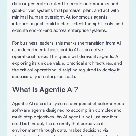
data or generate content to create autonomous and 
goal-driven systems that perceive, plan, and act with 
minimal human oversight. Autonomous agents 
interpret a goal, build a plan, select the right tools, and 
execute end-to-end across enterprise systems. 
For business leaders, this marks the transition from AI 
as a departmental assistant to AI as an active 
operational force. This guide will demystify agentic AI 
exploring its unique value, practical architectures, and 
the critical operational discipline required to deploy it 
successfully at enterprise scale. 
What Is Agentic AI? 
Agentic AI refers to systems composed of autonomous 
software agents designed to accomplish complex and 
multi-step objectives. An AI agent is not just another 
chat bot model, it is an entity that perceives its 
environment through data, makes decisions via 