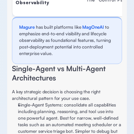
Observability
Magure
 has built platforms like 
MagOneAI
to 
emphasize end-to-end visibility and lifecycle 
observability as foundational features, turning 
post-deployment potential into controlled 
enterprise value.
Single-Agent vs Multi-Agent 
Architectures 
A key strategic decision is choosing the right 
architectural pattern for your use case. 
Single-Agent Systems: consolidate all capabilities 
including planning, reasoning, and tool use into 
one powerful agent. Best for narrow, well-defined 
tasks such as an automated meeting scheduler or a 
customer service triage bot. Simpler to debug but 