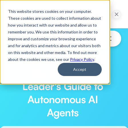
ction in 30 Days: 
Webinar: Pilot to Production in 30 Days: 
This website stores cookies on your computer.
ns of Agentic AI
Practical Applications of Agentic AI
These cookies are used to collect information about
ow
Watch Now
how you interact with our website and allow us to
remember you. We use this information in order to
improve and customize your browsing experience
and for analytics and metrics about our visitors both
on this website and other media. To find out more
What Is Agentic AI? 
about the cookies we use, see our
Privacy Policy
.
The Enterprise 
Accept
Leader's Guide to 
Autonomous AI 
Agents 