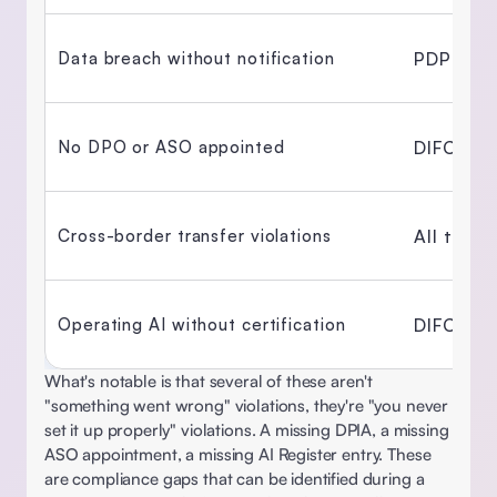
PDPL + 
Data breach without notification 
DIFC + 
No DPO or ASO appointed 
All thre
Cross-border transfer violations 
DIFC Reg
Operating AI without certification 
What's notable is that several of these aren't 
"something went wrong" violations, they're "you never 
set it up properly" violations. A missing DPIA, a missing 
ASO appointment, a missing AI Register entry. These 
are compliance gaps that can be identified during a 