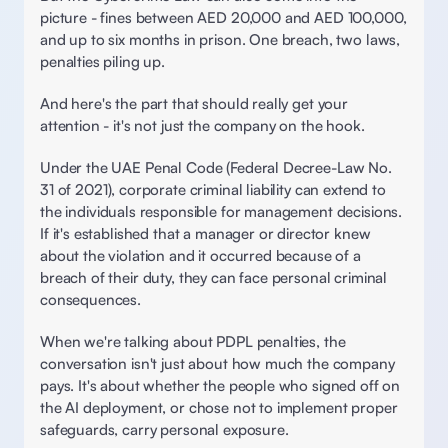
picture - fines between AED 20,000 and AED 100,000, 
and up to six months in prison. One breach, two laws, 
penalties piling up. 
And here's the part that should really get your 
attention - it's not just the company on the hook. 
Under the UAE Penal Code (Federal Decree-Law No. 
31 of 2021), corporate criminal liability can extend to 
the individuals responsible for management decisions. 
If it's established that a manager or director knew 
about the violation and it occurred because of a 
breach of their duty, they can face personal criminal 
consequences. 
When we're talking about PDPL penalties, the 
conversation isn't just about how much the company 
pays. It's about whether the people who signed off on 
the AI deployment, or chose not to implement proper 
safeguards, carry personal exposure. 