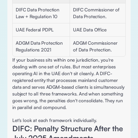
DIFC Data Protection 
DIFC Commissioner of 
Law + Regulation 10 
Data Protection.
UAE Federal PDPL 
UAE Data Office
ADGM Data Protection 
ADGM Commissioner 
Regulations 2021
of Data Protection.
If your business sits within one jurisdiction, you're 
dealing with one set of rules. But most enterprises 
operating AI in the UAE don't sit cleanly. A DIFC-
registered entity that processes mainland customer 
data and serves ADGM-based clients is simultaneously 
subject to all three frameworks. And when something 
goes wrong, the penalties don't consolidate. They run 
in parallel and compound. 
Let's look at each framework individually. 
DIFC: Penalty Structure After the 