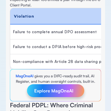
Client Portal. 
Violation
Failure to complete annual DPO assessment 
Failure to conduct a DPIA before high-risk processi
Non-compliance with Article 28 data sharing provis
MagOneAI
gives you a DIFC-ready audit trail, AI 
Register, and human oversight controls, built in.
Explore MagOneAI
Federal PDPL: Where Criminal 