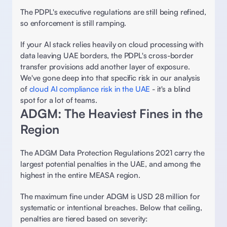
The PDPL's executive regulations are still being refined, 
so enforcement is still ramping. 
If your AI stack relies heavily on cloud processing with 
data leaving UAE borders, the PDPL's cross-border 
transfer provisions add another layer of exposure. 
We've gone deep into that specific risk in our analysis 
of 
cloud AI compliance risk in the UAE
 - it's a blind 
spot for a lot of teams. 
ADGM: The Heaviest Fines in the 
Region 
The ADGM Data Protection Regulations 2021 carry the 
largest potential penalties in the UAE, and among the 
highest in the entire MEASA region. 
The maximum fine under ADGM is USD 28 million for 
systematic or intentional breaches. Below that ceiling, 
penalties are tiered based on severity: 