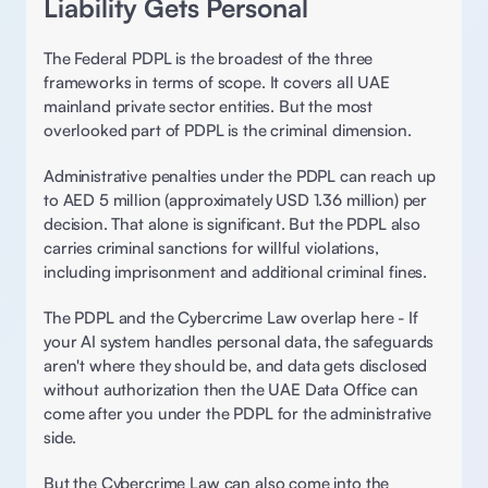
Liability Gets Personal 
The Federal PDPL is the broadest of the three 
frameworks in terms of scope. It covers all UAE 
mainland private sector entities. But the most 
overlooked part of PDPL is the criminal dimension. 
Administrative penalties under the PDPL can reach up 
to AED 5 million (approximately USD 1.36 million) per 
decision. That alone is significant. But the PDPL also 
carries criminal sanctions for willful violations, 
including imprisonment and additional criminal fines. 
The PDPL and the Cybercrime Law overlap here - If 
your AI system handles personal data, the safeguards 
aren't where they should be, and data gets disclosed 
without authorization then the UAE Data Office can 
come after you under the PDPL for the administrative 
side.  
But the Cybercrime Law can also come into the 