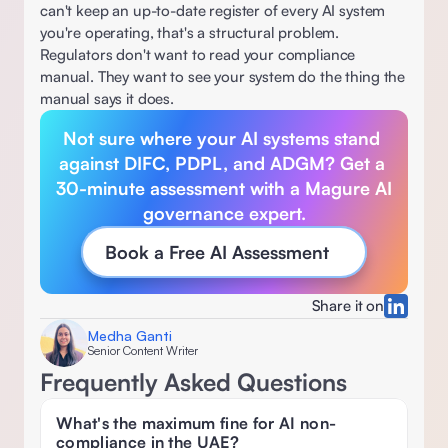
can't keep an up-to-date register of every AI system 
you're operating, that's a structural problem. 
Regulators don't want to read your compliance 
manual. They want to see your system do the thing the 
manual says it does.  
Not sure where your AI systems stand 
against DIFC, PDPL, and ADGM? Get a 
30-minute assessment with a Magure AI 
governance expert.
Book a Free AI Assessment
Share it on
Medha Ganti
Senior Content Writer
Frequently Asked Questions
What's the maximum fine for AI non-
compliance in the UAE? 