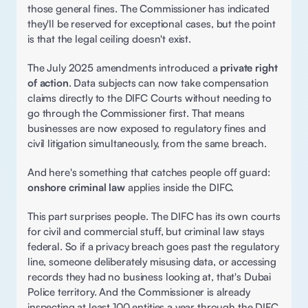
those general fines. The Commissioner has indicated 
they'll be reserved for exceptional cases, but the point 
is that the legal ceiling doesn't exist. 
The July 2025 amendments introduced a 
private right 
of action
. Data subjects can now take compensation 
claims directly to the DIFC Courts without needing to 
go through the Commissioner first. That means 
businesses are now exposed to regulatory fines and 
civil litigation simultaneously, from the same breach. 
And here's something that catches people off guard: 
onshore criminal law
 applies inside the DIFC.  
This part surprises people. The DIFC has its own courts 
for civil and commercial stuff, but criminal law stays 
federal. So if a privacy breach goes past the regulatory 
line, someone deliberately misusing data, or accessing 
records they had no business looking at, that's Dubai 
Police territory. And the Commissioner is already 
inspecting at least 100 entities a year through the DIFC 