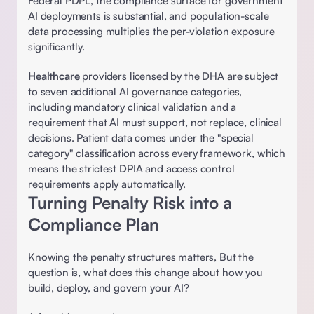
Federal PDPL, the compliance surface for government 
AI deployments is substantial, and population-scale 
data processing multiplies the per-violation exposure 
significantly. 
Healthcare
 providers licensed by the DHA are subject 
to seven additional AI governance categories, 
including mandatory clinical validation and a 
requirement that AI must support, not replace, clinical 
decisions. Patient data comes under the "special 
category" classification across every framework, which 
means the strictest DPIA and access control 
requirements apply automatically. 
Turning Penalty Risk into a 
Compliance Plan
Knowing the penalty structures matters, But the 
question is, what does this change about how you 
build, deploy, and govern your AI? 