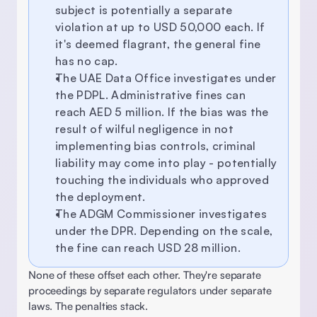
subject is potentially a separate 
violation at up to USD 50,000 each. If 
it's deemed flagrant, the general fine 
has no cap. 
The UAE Data Office investigates under 
the PDPL. Administrative fines can 
reach AED 5 million. If the bias was the 
result of wilful negligence in not 
implementing bias controls, criminal 
liability may come into play - potentially 
touching the individuals who approved 
the deployment. 
The ADGM Commissioner investigates 
under the DPR. Depending on the scale, 
the fine can reach USD 28 million. 
None of these offset each other. They're separate 
proceedings by separate regulators under separate 
laws. The penalties stack. 