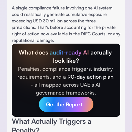
A single compliance failure involving one AI system 
could realistically generate cumulative exposure 
exceeding USD 30 million across the three 
jurisdictions. That's before accounting for the private 
right of action now available in the DIFC Courts, or any 
reputational damage. 
What does 
audit-ready AI 
actually 
look like?
Penalties, compliance triggers, industry 
requirements, and a 
90-day action plan 
- all mapped across UAE's Al 
governance frameworks.
Get the Report
What Actually Triggers a 
Penalty? 