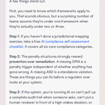
A few things stand out.  
First, you need to know which frameworks apply to 
you. That sounds obvious, but a surprising number of 
teams assume they're under one framework when 
they're actually under two or three.  
Step 1:
 If you haven't done a jurisdictional mapping 
exercise, take a free 
AI compliance self-assessment 
checklist
. It covers all six core compliance categories. 
Step 2:
 The penalty structures strongly reward 
prevention over remediation
. A missing DPIA is a 
penalty trigger independent of whether anything has 
gone wrong. A missing ASO is a standalone violation. 
These are things you can fix before a regulator ever 
looks at your system. 
Step 3:
 If the system, you're running AI on can't pull up 
a complete audit trail when someone asks, can't put a 
human reviewer in front of a high-stakes decision, or 