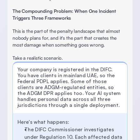
The Compounding Problem: When One Incident 
Triggers Three Frameworks
This is the part of the penalty landscape that almost 
nobody plans for, and it's the part that creates the 
most damage when something goes wrong. 
Take a realistic scenario.
Your company is registered in the DIFC. 
You have clients in mainland UAE, so the 
Federal PDPL applies. Some of those 
clients are ADGM-regulated entities, so 
the ADGM DPR applies too. Your Al system 
handles personal data across all three 
jurisdictions through a single deployment.
Here's what happens: 
The DIFC Commissioner investigates 
under Regulation 10. Each affected data 