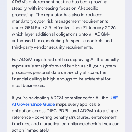
ADGM's enforcement posture has been growing 
steadily, with increasing focus on AI-specific 
processing. The regulator has also introduced 
mandatory cyber risk management requirements 
under GEN Rule 3.5, effective since 31 January 2026, 
which layer additional obligations onto all ADGM-
authorised firms, including AI-specific controls and 
third-party vendor security requirements. 
For ADGM-registered entities deploying AI, the penalty 
exposure is straightforward but brutal: if your system 
processes personal data unlawfully at scale, the 
financial ceiling is high enough to be existential for 
most businesses. 
If you're navigating ADGM compliance for AI, the 
UAE 
AI Governance Guide
 maps every applicable 
obligation across DIFC, PDPL, and ADGM into a single 
reference - covering penalty structures, enforcement 
timelines, and a practical compliance checklist you can 
act on immediately. 