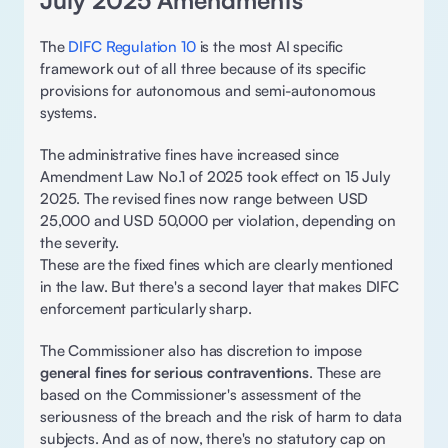
July 2025 Amendments 
The 
DIFC Regulation 10
 is the most AI specific 
framework out of all three because of its specific 
provisions for autonomous and semi-autonomous 
systems. 
The administrative fines have increased since 
Amendment Law No.1 of 2025 took effect on 15 July 
2025. The revised fines now range between USD 
25,000 and USD 50,000 per violation, depending on 
the severity. 
These are the fixed fines which are clearly mentioned 
in the law. But there's a second layer that makes DIFC 
enforcement particularly sharp. 
The Commissioner also has discretion to impose 
general fines for serious contraventions
. These are 
based on the Commissioner's assessment of the 
seriousness of the breach and the risk of harm to data 
subjects. And as of now, there's no statutory cap on 