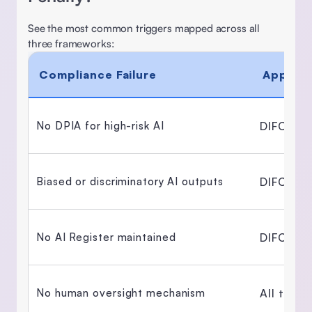
See the most common triggers mapped across all 
three frameworks: 
Compliance Failure
Applica
DIFC + 
No DPIA for high-risk AI 
DIFC Reg
Biased or discriminatory AI outputs 
DIFC Reg
No AI Register maintained 
All thre
No human oversight mechanism 