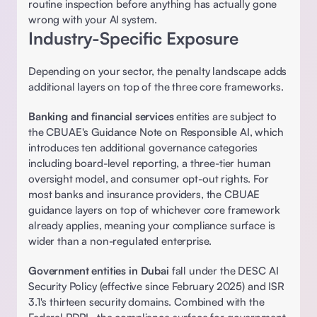
routine inspection before anything has actually gone 
wrong with your AI system. 
Industry-Specific Exposure
Depending on your sector, the penalty landscape adds 
additional layers on top of the three core frameworks. 
Banking and financial services
 entities are subject to 
the CBUAE's Guidance Note on Responsible AI, which 
introduces ten additional governance categories 
including board-level reporting, a three-tier human 
oversight model, and consumer opt-out rights. For 
most banks and insurance providers, the CBUAE 
guidance layers on top of whichever core framework 
already applies, meaning your compliance surface is 
wider than a non-regulated enterprise. 
Government entities in Dubai
 fall under the DESC AI 
Security Policy (effective since February 2025) and ISR 
3.1's thirteen security domains. Combined with the 