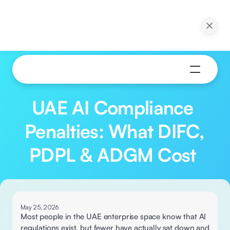
ction in 30 Days: 
Webinar: Pilot to Production in 30 Days: 
ns of Agentic AI
Practical Applications of Agentic AI
ow
Watch Now
UAE AI Compliance 
Penalties: What DIFC, 
PDPL & ADGM Cost 
May 25, 2026
Most people in the UAE enterprise space know that AI 
regulations exist, but fewer have actually sat down and 