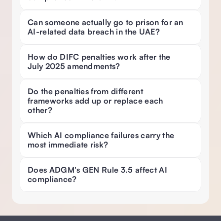
Can someone actually go to prison for an 
AI-related data breach in the UAE? 
How do DIFC penalties work after the 
July 2025 amendments? 
Do the penalties from different 
frameworks add up or replace each 
other? 
Which AI compliance failures carry the 
most immediate risk? 
Does ADGM's GEN Rule 3.5 affect AI 
compliance? 