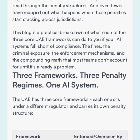
read through the penalty structures. And even fewer 
have mapped out what happens when those penalties 
start stacking across jurisdictions.
This blog is a practical breakdown of what each of the 
three core UAE frameworks can do to you if your AI 
systems fall short of compliance. The fines, the 
criminal exposure, the enforcement mechanisms, and 
the compounding math that most teams don't account 
for until it's already a problem. 
Three Frameworks. Three Penalty 
Regimes. One AI System.
The UAE has three core frameworks - each one sits 
under a different regulator and carries its own penalty 
structure: 
Framework
Enforced/Overseen By 