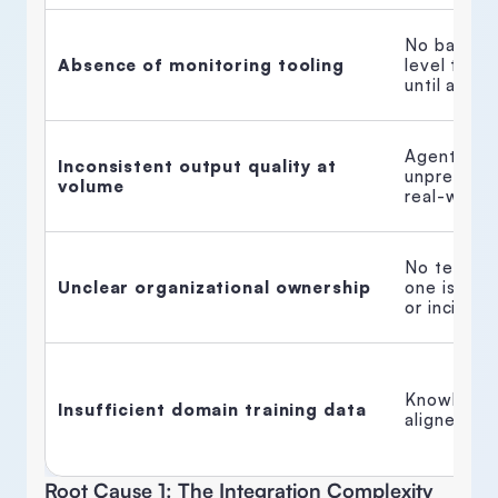
No baselin
Absence of monitoring tooling
level traci
until a clien
Agent perf
Inconsistent output quality at 
unpredicta
volume
real-world 
No team ow
Unclear organizational ownership
one is acc
or incident
Knowledge 
Insufficient domain training data
aligned to 
Root Cause 1: The Integration Complexity 