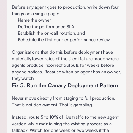
Before any agent goes to production, write down four 
things on a single page:
Name the owner 
Define the performance SLA,  
Establish the on-call rotation, and 
Schedule the first quarter performance review.  
Organizations that do this before deployment have 
materially lower rates of the silent failure mode where 
agents produce incorrect outputs for weeks before 
anyone notices. Because when an agent has an owner, 
they watch.  
Fix 5: Run the Canary Deployment Pattern 
Never move directly from staging to full production. 
That is not deployment. That is gambling.
Instead, route 5 to 10% of live traffic to the new agent 
version while maintaining the existing process as a 
fallback. Watch for one week or two weeks if the 