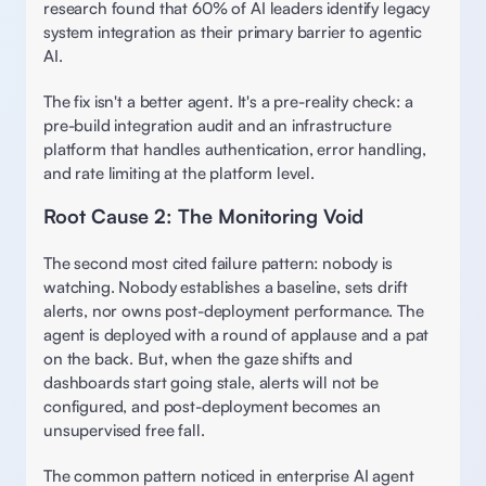
research found that 60% of AI leaders identify legacy 
system integration as their primary barrier to agentic 
AI.  
The fix isn't a better agent. It's a pre-reality check: a 
pre-build integration audit and an infrastructure 
platform that handles authentication, error handling, 
and rate limiting at the platform level. 
Root Cause 2: The Monitoring Void 
The second most cited failure pattern: nobody is 
watching. Nobody establishes a baseline, sets drift 
alerts, nor owns post-deployment performance. The 
agent is deployed with a round of applause and a pat 
on the back. But, when the gaze shifts and 
dashboards start going stale, alerts will not be 
configured, and post-deployment becomes an 
unsupervised free fall. 
The common pattern noticed in enterprise AI agent 