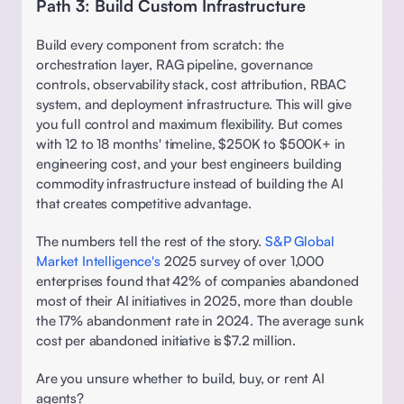
Path 3: Build Custom Infrastructure
Build every component from scratch: the 
orchestration layer, RAG pipeline, governance 
controls, observability stack, cost attribution, RBAC 
system, and deployment infrastructure. This will give 
you full control and maximum flexibility. But comes 
with 12 to 18 months' timeline, $250K to $500K+ in 
engineering cost, and your best engineers building 
commodity infrastructure instead of building the AI 
that creates competitive advantage.
The numbers tell the rest of the story. 
S&P Global 
Market Intelligence's
 2025 survey of over 1,000 
enterprises found that 42% of companies abandoned 
most of their AI initiatives in 2025, more than double 
the 17% abandonment rate in 2024. The average sunk 
cost per abandoned initiative is $7.2 million. 
Are you unsure whether to build, buy, or rent AI 
agents? 