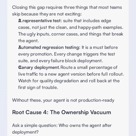
Closing this gap requires three things that most teams 
skip because they are not exciting:
A representative test: 
suite that includes edge 
cases, not just the clean, and happy-path examples. 
The ugly inputs, corner cases, and things that break 
the agent. 
Automated regression testing: 
It is a must before 
every promotion. Every change triggers the test 
suite, and every failure block deployment.  
Canary deployment.
 Route a small percentage of 
live traffic to a new agent version before full rollout. 
Watch for quality degradation and roll back at the 
first sign of trouble. 
Without these, your agent is not production-ready 
Root Cause 4: The Ownership Vacuum 
Ask a simple question: Who owns the agent after 
deployment?