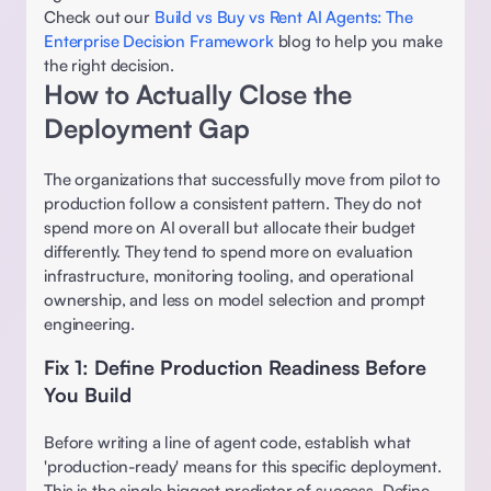
Check out our 
Build vs Buy vs Rent AI Agents: The 
Enterprise Decision Framework
 blog to help you make 
the right decision. 
How to Actually Close the 
Deployment Gap 
The organizations that successfully move from pilot to 
production follow a consistent pattern. They do not 
spend more on AI overall but allocate their budget 
differently. They tend to spend more on evaluation 
infrastructure, monitoring tooling, and operational 
ownership, and less on model selection and prompt 
engineering. 
Fix 1: Define Production Readiness Before 
You Build 
Before writing a line of agent code, establish what 
'production-ready' means for this specific deployment. 
This is the single biggest predictor of success. Define 