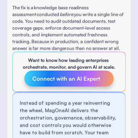
The fix is a knowledge base readiness 
assessment conducted 
before
 you write a single line of 
code. You need to audit outdated documents, test 
coverage gaps, enforce document-level access 
controls, and implement automated freshness 
tracking. Because in production, a confident wrong 
answer is far more dangerous than no answer at all. 
Want to know how leading enterprises 
orchestrate, monitor, and govern AI at scale.
Connect with an AI Expert 
Instead of spending a year reinventing 
the wheel, MagOneAI delivers the 
orchestration, governance, observability, 
and cost controls you would otherwise 
have to build from scratch. Your team 