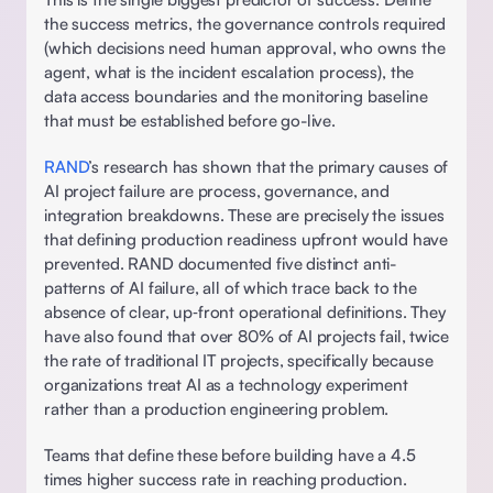
the success metrics, the governance controls required 
(which decisions need human approval, who owns the 
agent, what is the incident escalation process), the 
data access boundaries and the monitoring baseline 
that must be established before go-live.  
RAND
’s research has shown that the primary causes of 
AI project failure are process, governance, and 
integration breakdowns. These are precisely the issues 
that defining production readiness upfront would have 
prevented. RAND documented five distinct anti-
patterns of AI failure, all of which trace back to the 
absence of clear, up‑front operational definitions. They 
have also found that over 80% of AI projects fail, twice 
the rate of traditional IT projects, specifically because 
organizations treat AI as a technology experiment 
rather than a production engineering problem.  
Teams that define these before building have a 4.5 
times higher success rate in reaching production. 