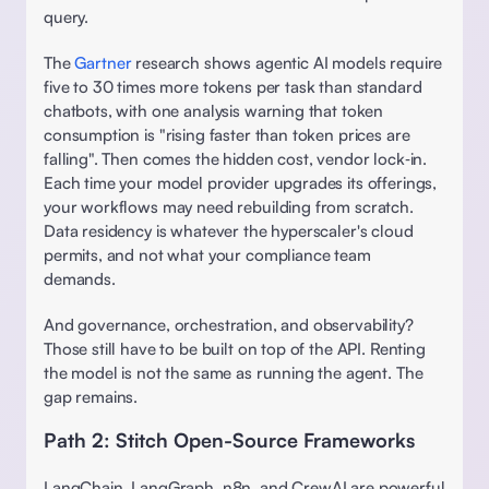
query.  
The 
Gartner
 research shows agentic AI models require 
five to 30 times more tokens per task than standard 
chatbots, with one analysis warning that token 
consumption is "rising faster than token prices are 
falling". Then comes the hidden cost, vendor lock‑in. 
Each time your model provider upgrades its offerings, 
your workflows may need rebuilding from scratch. 
Data residency is whatever the hyperscaler's cloud 
permits, and not what your compliance team 
demands. 
And governance, orchestration, and observability? 
Those still have to be built on top of the API. Renting 
the model is not the same as running the agent. The 
gap remains. 
Path 2: Stitch Open-Source Frameworks 
LangChain, LangGraph, n8n, and CrewAI are powerful 