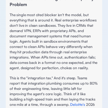
Problem 
The single most cited blocker isn't the model, but 
everything that is around it. Real enterprise workflows 
don't live in clean sandboxes. They live in CRMs that 
demand VPN, ERPs with proprietary APIs, and 
document management systems that need human 
login. Agents built in sandbox environments that 
connect to clean APIs behave very differently when 
they hit production data through real enterprise 
integrations. When APIs time out, authentication fails; 
data comes back in a format no one expected, and the 
agent, designed for perfection, chokes on reality. 
This is the "integration tax." And it's steep. Teams 
report that integration plumbing consumes up to 80% 
of their engineering time, leaving little left for 
improving the agent's core logic. Think of it like 
building a high-speed train and then laying the tracks 
one mile at a time, through a swamp. 
Deloitte's
 2026 