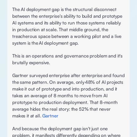
The AI deployment gap is the structural disconnect 
between the enterprise's ability to build and prototype 
AI systems and its ability to run those systems reliably 
in production at scale. That middle ground, the 
treacherous space between a working pilot and a live 
system is the AI deployment gap. 
This is an operations and governance problem and it's 
brutally expensive. 
Gartner surveyed enterprise after enterprise and found 
the same pattern. On average, only 48% of AI projects 
make it out of prototype and into production, and it 
takes an average of 8 months to move from AI 
prototype to production deployment. That 8-month 
average hides the real story: the 52% that never 
makes it at all. 
Gartner
And because the deployment gap isn't just one 
problem, it manifests differently depending on where 