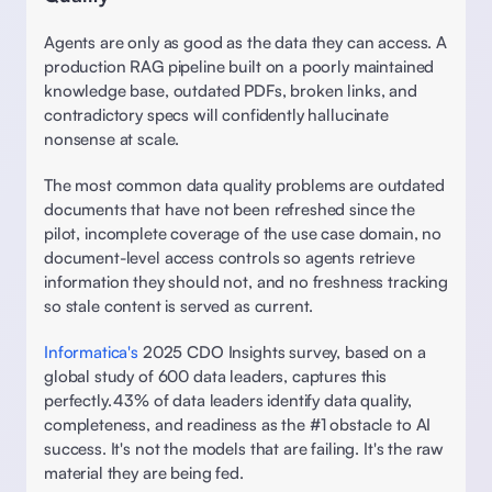
Agents are only as good as the data they can access. A 
production RAG pipeline built on a poorly maintained 
knowledge base, outdated PDFs, broken links, and 
contradictory specs will confidently hallucinate 
nonsense at scale. 
The most common data quality problems are outdated 
documents that have not been refreshed since the 
pilot, incomplete coverage of the use case domain, no 
document-level access controls so agents retrieve 
information they should not, and no freshness tracking 
so stale content is served as current.
Informatica's
 2025 CDO Insights survey, based on a 
global study of 600 data leaders, captures this 
perfectly. 43% of data leaders identify data quality, 
completeness, and readiness as the #1 obstacle to AI 
success. It's not the models that are failing. It's the raw 
material they are being fed.  