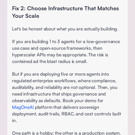
Fix 2: Choose Infrastructure That Matches 
Your Scale 
Let's be honest about what you are actually building. 
If you are building 1 to 3 agents for a low-governance 
use case and open-source frameworks, then 
hyperscaler APIs may be appropriate. The risk is 
contained ad the blast radius is small.
But if you are deploying five or more agents into 
regulated enterprise workflows, where compliance, 
auditability, and reliability are not optional. Then, you 
need infrastructure that ships governance and 
observability as defaults. Book your demo for 
MagOneAI
 platform that delivers sovereign 
deployment, audit trails, RBAC, and cost controls built 
in.  
One path is a hobby; the other is a production system. 