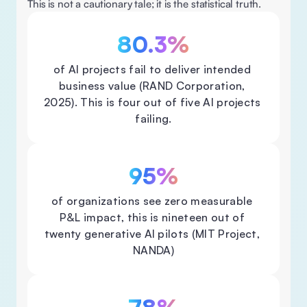
This is not a cautionary tale; it is the statistical truth. 
80.3%
of Al projects fail to deliver intended 
business value (RAND Corporation, 
2025). This is four out of five Al projects 
failing.
95%
of organizations see zero measurable 
P&L impact, this is nineteen out of 
twenty generative Al pilots (MIT Project, 
NANDA)