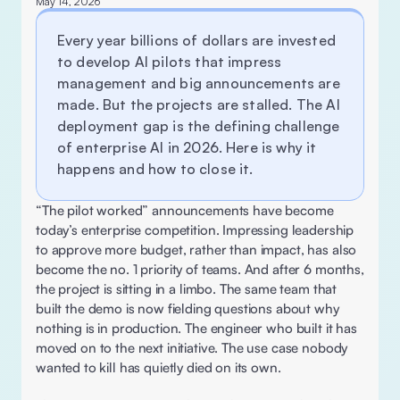
May 14, 2026
Every year billions of dollars are invested 
to develop AI pilots that impress 
management and big announcements are 
made. But the projects are stalled. The AI 
deployment gap is the defining challenge 
of enterprise AI in 2026. Here is why it 
happens and how to close it.
“The pilot worked” announcements have become 
today’s enterprise competition. Impressing leadership 
to approve more budget, rather than impact, has also 
become the no. 1 priority of teams. And after 6 months, 
the project is sitting in a limbo. The same team that 
built the demo is now fielding questions about why 
nothing is in production. The engineer who built it has 
moved on to the next initiative. The use case nobody 
wanted to kill has quietly died on its own. 