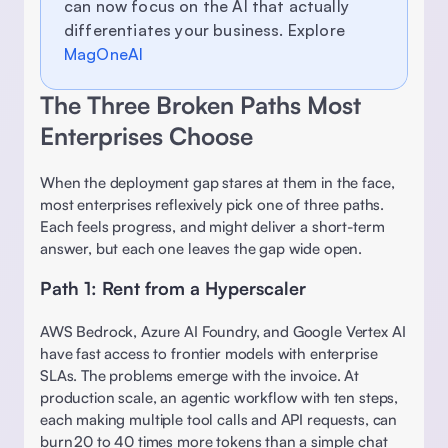
can now focus on the AI that actually 
differentiates your business. Explore 
MagOneAI
The Three Broken Paths Most 
Enterprises Choose 
When the deployment gap stares at them in the face, 
most enterprises reflexively pick one of three paths. 
Each feels progress, and might deliver a short-term 
answer, but each one leaves the gap wide open. 
Path 1: Rent from a Hyperscaler 
AWS Bedrock, Azure AI Foundry, and Google Vertex AI 
have fast access to frontier models with enterprise 
SLAs. The problems emerge with the invoice. At 
production scale, an agentic workflow with ten steps, 
each making multiple tool calls and API requests, can 
burn 20 to 40 times more tokens than a simple chat 