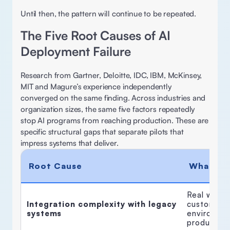
Until then, the pattern will continue to be repeated. 
The Five Root Causes of AI 
Deployment Failure
Research from Gartner, Deloitte, IDC, IBM, McKinsey, 
MIT and Magure’s experience independently 
converged on the same finding. Across industries and 
organization sizes, the same five factors repeatedly 
stop AI programs from reaching production. These are 
specific structural gaps that separate pilots that 
impress systems that deliver. 
Root Cause
What It 
Real workf
Integration complexity with legacy 
custom API
systems
environmen
production