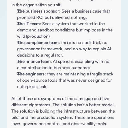
in the organization you sit: 
The business sponsor:
 Sees a business case that 
promised ROI but delivered nothing. 
The IT team:
 Sees a system that worked in the 
demo and sandbox conditions but implodes in the 
wild (production). 
The compliance team: 
there is no audit trail, no 
governance framework, and no way to explain AI 
decisions to a regulator. 
The finance team:
 AI spend is escalating with no 
clear attribution to business outcomes. 
The engineers:
 they are maintaining a fragile stack 
of open-source tools that was never designed for 
enterprise scale. 
All of these are symptoms of the same gap and five 
different nightmares. The solution isn't a better model. 
The solution is building the infrastructure between the 
pilot and the production system. These are operations 
layer, governance control, and observability tools.