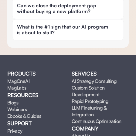
Can we close the deployment gap 
without buying a new platform?
What is the #1 sign that our AI program 
is about to stall? 
PRODUCTS
SERVICES
MagOneAI
AI Strategy Consulting
MagLabs
Custom Solution 
Development
RESOURCES
Rapid Prototyping
Blogs
LLM Finetuning & 
Webinars
Integration
Ebooks & Guides
Continuous Optimization
SUPPORT
COMPANY
Privacy