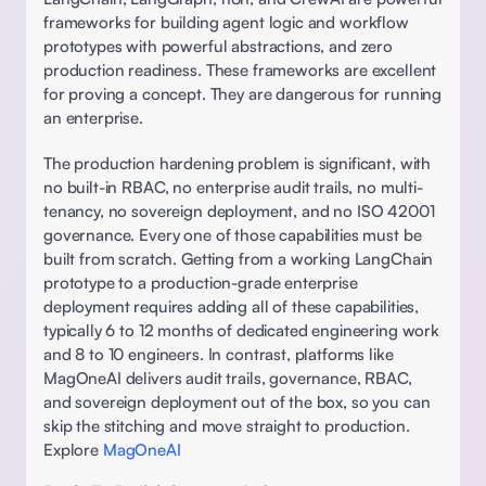
frameworks for building agent logic and workflow 
prototypes with powerful abstractions, and zero 
production readiness. These frameworks are excellent 
for proving a concept. They are dangerous for running 
an enterprise.
The production hardening problem is significant, with 
no built-in RBAC, no enterprise audit trails, no multi-
tenancy, no sovereign deployment, and no ISO 42001 
governance. Every one of those capabilities must be 
built from scratch. Getting from a working LangChain 
prototype to a production-grade enterprise 
deployment requires adding all of these capabilities, 
typically 6 to 12 months of dedicated engineering work 
and 8 to 10 engineers. In contrast, platforms like 
MagOneAI delivers audit trails, governance, RBAC, 
and sovereign deployment out of the box, so you can 
skip the stitching and move straight to production. 
Explore 
MagOneAI