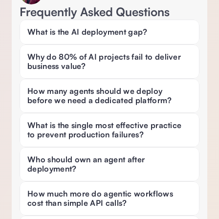
Frequently Asked Questions
What is the AI deployment gap? 
Why do 80% of AI projects fail to deliver 
business value? 
How many agents should we deploy 
before we need a dedicated platform? 
What is the single most effective practice 
to prevent production failures? 
Who should own an agent after 
deployment? 
How much more do agentic workflows 
cost than simple API calls? 