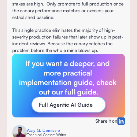
stakes are high.  Only promote to full production once 
the canary performance matches or exceeds your 
established baseline. 
This single practice eliminates the majority of high-
severity production failures that later show up in post-
incident reviews. Because the canary catches the 
problem before the whole mine blows up. 
If you want a deeper, and 
more practical 
implementation guide, check 
out our full guide
.
Full Agentic AI Guide 
Share it on
Abiy G. Demissie
Technical Content Writer