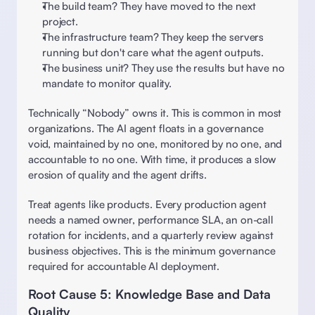
The build team? They have moved to the next 
project.  
The infrastructure team? They keep the servers 
running but don't care what the agent outputs.  
The business unit? They use the results but have no 
mandate to monitor quality. 
Technically “Nobody” owns it. This is common in most 
organizations. The AI agent floats in a governance 
void, maintained by no one, monitored by no one, and 
accountable to no one. With time, it produces a slow 
erosion of quality and the agent drifts. 
Treat agents like products. Every production agent 
needs a named owner, performance SLA, an on-call 
rotation for incidents, and a quarterly review against 
business objectives. This is the minimum governance 
required for accountable AI deployment. 
Root Cause 5: Knowledge Base and Data 
Quality 