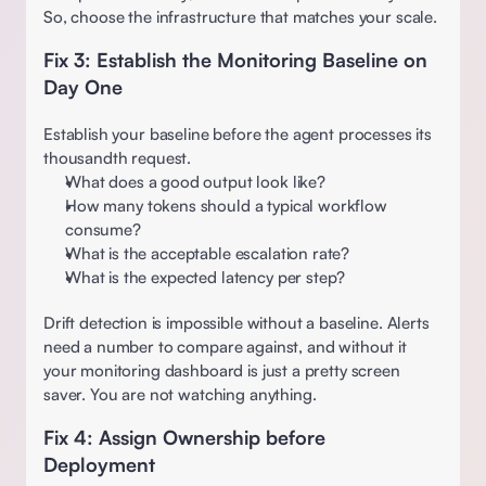
So, choose the infrastructure that matches your scale. 
Fix 3: Establish the Monitoring Baseline on 
Day One
Establish your baseline before the agent processes its 
thousandth request.
What does a good output look like?  
How many tokens should a typical workflow 
consume?  
What is the acceptable escalation rate?  
What is the expected latency per step? 
Drift detection is impossible without a baseline. Alerts 
need a number to compare against, and without it 
your monitoring dashboard is just a pretty screen 
saver. You are not watching anything. 
Fix 4: Assign Ownership before 
Deployment 