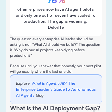
78%
of enterprises now have Al agent pilots 
and only one out of seven have scaled to 
production. The gap is widening, 
Deloitte
The question every enterprise AI leader should be 
asking is not "What AI should we build?" The question 
is "Why do our AI projects keep dying before 
production?" 
Because until you answer that honestly, your next pilot 
will go exactly where the last one did. 
Explore 
'What Is Agentic AI?' 
The 
Enterprise Leader's Guide to Autonomous 
AI Agents
 blog
What Is the AI Deployment Gap? 