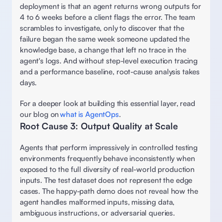
deployment is that an agent returns wrong outputs for 
4 to 6 weeks before a client flags the error. The team 
scrambles to investigate, only to discover that the 
failure began the same week someone updated the 
knowledge base, a change that left no trace in the 
agent's logs. And without step-level execution tracing 
and a performance baseline, root-cause analysis takes 
days.  
For a deeper look at building this essential layer, read 
our blog on 
what is AgentOps
. 
Root Cause 3: Output Quality at Scale 
Agents that perform impressively in controlled testing 
environments frequently behave inconsistently when 
exposed to the full diversity of real-world production 
inputs. The test dataset does not represent the edge 
cases. The happy-path demo does not reveal how the 
agent handles malformed inputs, missing data, 
ambiguous instructions, or adversarial queries. 