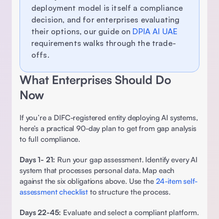
deployment model is itself a compliance 
decision, and for enterprises evaluating 
their options, our guide on 
DPIA AI UAE
requirements walks through the trade-
offs. 
What Enterprises Should Do 
Now 
If you’re a DIFC-registered entity deploying AI systems, 
here’s a practical 90-day plan to get from gap analysis 
to full compliance. 
Days 1- 21: 
Run your gap assessment. Identify every AI 
system that processes personal data. Map each 
against the six obligations above. Use the 
24-item self-
assessment checklist
 to structure the process. 
Days 22-45:
 Evaluate and select a compliant platform. 