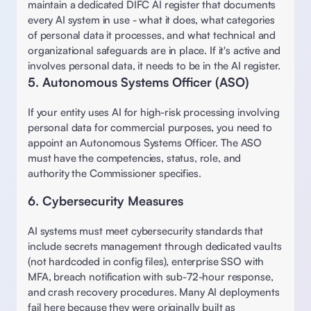
maintain a dedicated DIFC AI register that documents 
every AI system in use - what it does, what categories 
of personal data it processes, and what technical and 
organizational safeguards are in place. If it's active and 
involves personal data, it needs to be in the AI register.
5. Autonomous Systems Officer (ASO)
If your entity uses AI for high-risk processing involving 
personal data for commercial purposes, you need to 
appoint an Autonomous Systems Officer. The ASO 
must have the competencies, status, role, and 
authority the Commissioner specifies. 
6. Cybersecurity Measures 
AI systems must meet cybersecurity standards that 
include secrets management through dedicated vaults 
(not hardcoded in config files), enterprise SSO with 
MFA, breach notification with sub-72-hour response, 
and crash recovery procedures. Many AI deployments 
fail here because they were originally built as 