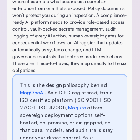
where it counts is what separates a compliant 
enterprise from one that’s exposed. Policy documents 
won’t protect you during an inspection. A compliance-
ready AI platform needs to provide role-based access 
control, vault-backed secrets management, audit 
logging of every AI action, human oversight gates for 
consequential workflows, an AI register that updates 
automatically as systems change, and LLM 
governance controls that enforce model restrictions. 
These aren’t nice-to-haves; they map directly to the six 
obligations. 
This is the design philosophy behind 
MagOneAI
. As a DIFC-registered, triple-
ISO certified platform (ISO 9001 | ISO 
27001 | ISO 42001), 
Magure
 offers 
sovereign deployment options self-
hosted, on-premise, or air-gapped, so 
that data, models, and audit trails stay 
under your direct control. Your 