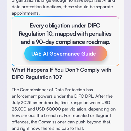
organization is large enough to have separate AI and 
data protection functions, these should be separate 
appointments. 
Every obligation under DIFC 
Regulation 10, mapped with penalties 
and a 90-day compliance roadmap.
UAE AI Governance Guide
What Happens If You Don’t Comply with 
DIFC Regulation 10? 
The Commissioner of Data Protection has 
enforcement powers under the DIFC DPL. After the 
July 2025 amendments, fines range between USD 
25,000 and USD 50,000 per violation, depending on 
how serious the breach is. For repeated or flagrant 
offences, the Commissioner can push beyond that, 
and right now, there's no cap to that. 