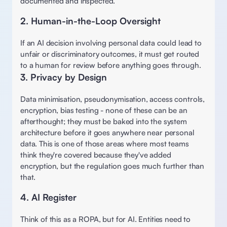
documented and inspected.  
2. Human-in-the-Loop Oversight 
If an AI decision involving personal data could lead to 
unfair or discriminatory outcomes, it must get routed 
to a human for review before anything goes through. 
3. Privacy by Design 
Data minimisation, pseudonymisation, access controls, 
encryption, bias testing - none of these can be an 
afterthought; they must be baked into the system 
architecture before it goes anywhere near personal 
data. This is one of those areas where most teams 
think they're covered because they've added 
encryption, but the regulation goes much further than 
that. 
4. AI Register 
Think of this as a ROPA, but for AI. Entities need to 