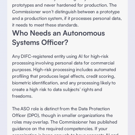
prototypes and never hardened for production. The 
Commissioner won’t distinguish between a prototype 
and a production system, if it processes personal data, 
it needs to meet these standards. 
Who Needs an Autonomous 
Systems Officer?
Any DIFC-registered entity using AI for high-risk 
processing involving personal data for commercial 
purposes. High-risk processing includes automated 
profiling that produces legal effects, credit scoring, 
biometric identification, and any processing likely to 
create a high risk to data subjects’ rights and 
freedoms. 
The ASO role is distinct from the Data Protection 
Officer (DPO), though in smaller organizations the 
roles may overlap. The Commissioner has published 
guidance on the required competencies. If your 