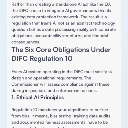
Rather than creating a standalone AI act like the EU, 
the DIFC chose to integrate AI governance within its 
existing data protection framework. The result is a 
regulation that treats AI not as an abstract technology 
question but as a data processing reality with concrete 
obligations, accountability structures, and financial 
consequences. 
The Six Core Obligations Under 
DIFC Regulation 10 
Every AI system operating in the DIFC must satisfy six 
design and operational requirements. The 
Commissioner will assess compliance against these 
during inspections and enforcement actions. 
1. Ethical AI Principles 
Regulation 10 mandates your algorithms to be free 
from bias. It means, bias testing, training data audits, 
and documented fairness assessments, have to be 