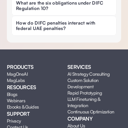
What are the six obligations under DIFC 
Regulation 10? 
How do DIFC penalties interact with 
federal UAE penalties? 
PRODUCTS
SERVICES
MagOneAI
AI Strategy Consulting
MagLabs
Custom Solution 
Development
RESOURCES
Rapid Prototyping
Blogs
LLM Finetuning & 
Webinars
Integration
Ebooks & Guides
Continuous Optimization
SUPPORT
COMPANY
Privacy
About Us
Contact Us