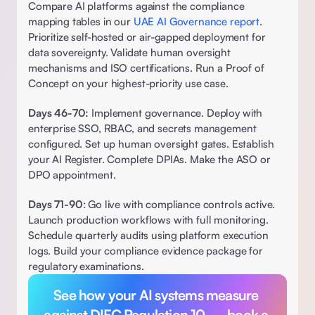
Compare AI platforms against the compliance 
mapping tables in our 
UAE AI Governance report
. 
Prioritize self-hosted or air-gapped deployment for 
data sovereignty. Validate human oversight 
mechanisms and ISO certifications. Run a Proof of 
Concept on your highest-priority use case.
Days 46-70:
 Implement governance. Deploy with 
enterprise SSO, RBAC, and secrets management 
configured. Set up human oversight gates. Establish 
your AI Register. Complete DPIAs. Make the ASO or 
DPO appointment. 
Days 71-90
: Go live with compliance controls active. 
Launch production workflows with full monitoring. 
Schedule quarterly audits using platform execution 
logs. Build your compliance evidence package for 
regulatory examinations.
See how your AI systems measure 
against DIFC Regulation 10 — book a 