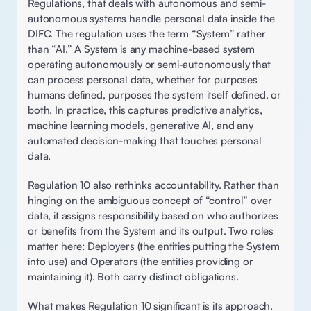
Regulations, that deals with autonomous and semi-
autonomous systems handle personal data inside the 
DIFC. The regulation uses the term “System” rather 
than “AI.” A System is any machine-based system 
operating autonomously or semi-autonomously that 
can process personal data, whether for purposes 
humans defined, purposes the system itself defined, or 
both. In practice, this captures predictive analytics, 
machine learning models, generative AI, and any 
automated decision-making that touches personal 
data.
Regulation 10 also rethinks accountability. Rather than 
hinging on the ambiguous concept of “control” over 
data, it assigns responsibility based on who authorizes 
or benefits from the System and its output. Two roles 
matter here: Deployers (the entities putting the System 
into use) and Operators (the entities providing or 
maintaining it). Both carry distinct obligations. 
What makes Regulation 10 significant is its approach. 