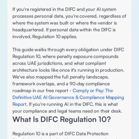
If you're registered in the DIFC and your AI system 
processes personal data, you're covered, regardless of 
where the system was built or where the vendor is 
headquartered. If personal data within the DIFC is 
involved, Regulation 10 applies.
This guide walks through every obligation under DIFC 
Regulation 10, where penalty exposure compounds 
across UAE jurisdictions, and what compliant 
architecture looks like once it's running in production. 
We've also mapped the full penalty landscape, 
framework overlaps, and a 90-day compliance 
roadmap in our free report - 
Comply or Pay: The 
Definitive UAE AI Governance & Compliance Mapping 
Report
, If you're running AI in the DIFC, this is what 
your compliance and legal teams need on their desk. 
What Is DIFC Regulation 10? 
Regulation 10 is a part of DIFC Data Protection 