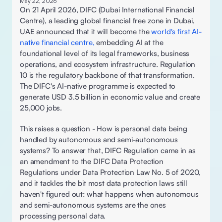
May 22, 2026
On 21 April 2026, DIFC (Dubai International Financial 
Centre), a leading global financial free zone in Dubai, 
UAE announced that it will become the 
world's first AI-
native financial centre,
 embedding AI at the 
foundational level of its legal frameworks, business 
operations, and ecosystem infrastructure. Regulation 
10 is the regulatory backbone of that transformation. 
The DIFC's AI-native programme is expected to 
generate USD 3.5 billion in economic value and create 
25,000 jobs. 
This raises a question - How is personal data being 
handled by autonomous and semi-autonomous 
systems? To answer that, DIFC Regulation came in as 
an amendment to the DIFC Data Protection 
Regulations under Data Protection Law No. 5 of 2020, 
and it tackles the bit most data protection laws still 
haven't figured out: what happens when autonomous 
and semi-autonomous systems are the ones 
processing personal data. 