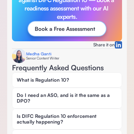
readiness assessment with our AI 
experts.
Book a Free Assessment
Share it on
Medha Ganti
Senior Content Writer
Frequently Asked Questions
What is Regulation 10? 
Do I need an ASO, and is it the same as a 
DPO? 
Is DIFC Regulation 10 enforcement 
actually happening? 