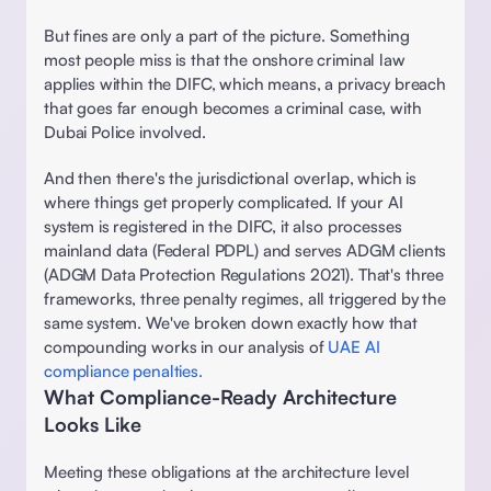
But fines are only a part of the picture. Something 
most people miss is that the onshore criminal law 
applies within the DIFC, which means, a privacy breach 
that goes far enough becomes a criminal case, with 
Dubai Police involved. 
And then there's the jurisdictional overlap, which is 
where things get properly complicated. If your AI 
system is registered in the DIFC, it also processes 
mainland data (Federal PDPL) and serves ADGM clients 
(ADGM Data Protection Regulations 2021). That's three 
frameworks, three penalty regimes, all triggered by the 
same system. We've broken down exactly how that 
compounding works in our analysis of 
UAE AI 
compliance penalties. 
What Compliance-Ready Architecture 
Looks Like 
Meeting these obligations at the architecture level 