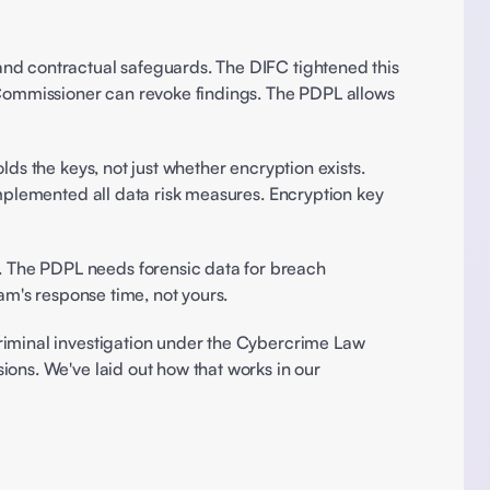
nd contractual safeguards. The DIFC tightened this 
ommissioner can revoke findings. The PDPL allows 
 Every framework requires AES-256 at rest and TLS 1.3 in transit. But regulators care about who holds the keys, not just whether encryption exists. 
mplemented all data risk measures. Encryption key 
The PDPL needs forensic data for breach 
am's response time, not yours. 
iminal investigation under the Cybercrime Law 
ons. We've laid out how that works in our 
 