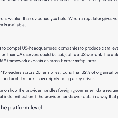
 is weaker than evidence you hold. When a regulator gives you 
 is available. 
o compel US-headquartered companies to produce data, even if 
 their UAE servers could be subject to a US warrant. The data i
y UAE framework expects on cross-border safeguards. 
,415 leaders across 26 territories, found that 82% of organisation
cloud architecture - sovereignty being a key driver. 
ause on how the provider handles foreign government data reques
l indemnification if the provider hands over data in a way that 
the platform level 