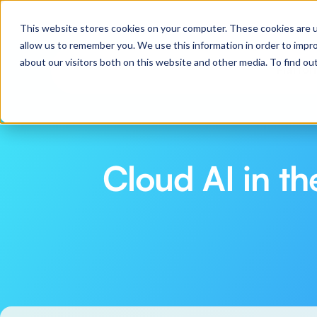
Webinar: Pilot to Production in 30 Days: Practical
This website stores cookies on your computer. These cookies are u
allow us to remember you. We use this information in order to impr
about our visitors both on this website and other media. To find o
Platfo
Cloud AI in t