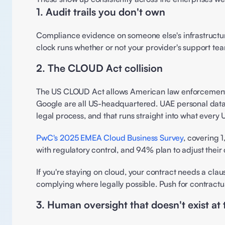
1. Audit trails you don't own 
Compliance evidence on someone else's infrastructure
clock runs whether or not your provider's support team
2. The CLOUD Act collision 
The US CLOUD Act allows American law enforcement t
Google are all US-headquartered. UAE personal data on
legal process, and that runs straight into what ever
PwC's 2025 EMEA Cloud Business Survey
, covering 1
with regulatory control, and 94% plan to adjust their 
If you're staying on cloud, your contract needs a cl
complying where legally possible. Push for contractua
3. Human oversight that doesn't exist at 