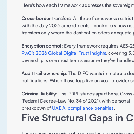
Here's how each framework addresses the sovereignty
Cross-border transfers:
 All three frameworks restri
with the July 2025 amendments - controllers now ne
transfers only where the destination offers adequate
Encryption control:
PwC's 2026 Global Digital Trust Insights
, covering 3,
ownership is one most teams assume they've handled 
Audit trail ownership:
 The DIFC wants immutable dec
notifications. When those logs live on your provider's
Criminal liability:
 The PDPL stands apart here. Cross-
(Federal Decree-Law No. 34 of 2021), with personal li
breakdown of 
UAE AI compliance penalties
. 
Five Structural Gaps in C
These show up consistently across the enterprises we 