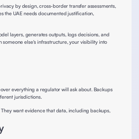
privacy by design, cross-border transfer assessments, 
es the UAE needs documented justification, 
odel layers, generates outputs, logs decisions, and 
meone else's infrastructure, your visibility into 
over everything a regulator will ask about. Backups 
erent jurisdictions.
 They want evidence that data, including backups, 
y 