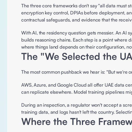
The three core frameworks don't say "all data must st
encryption key control, DPIAs before deployment, and
contractual safeguards, and evidence that the receivi
With AI, the residency question gets messier. An AI sys
builds reasoning chains. Each step is a point where da
where things land depends on their configuration, not
The "We Selected the UA
The most common pushback we hear is: "But we're on
AWS, Azure, and Google Cloud all offer UAE data cent
can replicate elsewhere. Model training pipelines migh
During an inspection, a regulator won't accept a scr
training data, and logs hasn't left the country. Selecti
Where the Three Framewo