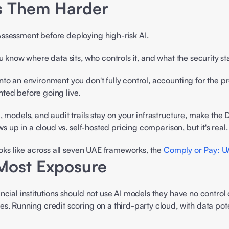
 Them Harder 
ssessment before deploying high-risk AI.  
 know where data sits, who controls it, and what the security sta
to an environment you don't fully control, accounting for the p
ted before going live. 
, models, and audit trails stay on your infrastructure, make the
s up in a cloud vs. self-hosted pricing comparison, but it's real. 
oks like across all seven UAE frameworks, the 
Comply or Pay: U
Most Exposure 
ncial institutions should not use AI models they have no control
s. Running credit scoring on a third-party cloud, with data pote