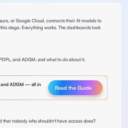
ure, or Google Cloud, connects their AI models to 
this stage. Everything works. The dashboards look 
PDPL, and ADGM, and what to do about it.  
, and ADGM — all in 
Read the Guide
 and that nobody who shouldn't have access does? 