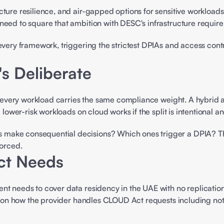
ructure resilience, and air-gapped options for sensitive workload
need to square that ambition with DESC's infrastructure require
every framework, triggering the strictest DPIAs and access contro
t's Deliberate
t every workload carries the same compliance weight. A hybrid ap
d lower-risk workloads on cloud works if the split is intentional
make consequential decisions? Which ones trigger a DPIA? Thos
orced. 
ct Needs
nt needs to cover data residency in the UAE with no replication
se on how the provider handles CLOUD Act requests including notif
 