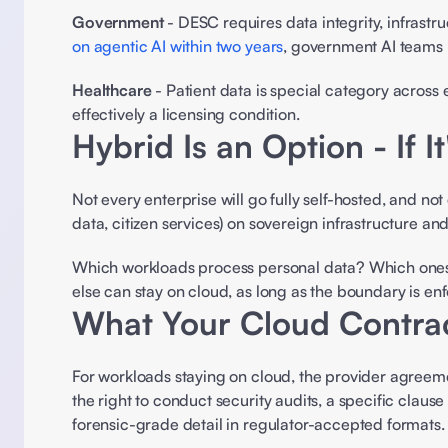
Government
 - DESC requires data integrity, infrast
on agentic AI within two years
, government AI teams 
Healthcare
 - Patient data is special category across 
effectively a licensing condition. 
Hybrid Is an Option - If I
Not every enterprise will go fully self-hosted, and no
data, citizen services) on sovereign infrastructure an
Which workloads process personal data? Which ones 
else can stay on cloud, as long as the boundary is enf
What Your Cloud Contra
For workloads staying on cloud, the provider agreeme
the right to conduct security audits, a specific clau
forensic-grade detail in regulator-accepted formats.