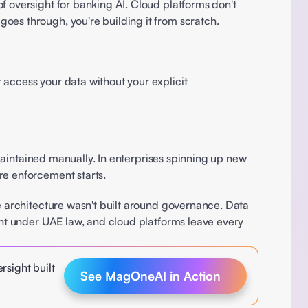
 oversight for banking AI. Cloud platforms don't 
oes through, you're building it from scratch. 
access your data without your explicit 
 maintained manually. In enterprises spinning up new 
re enforcement starts. 
he architecture wasn't built around governance. Data 
ent under UAE law, and cloud platforms leave every 
sight built 
See MagOneAI in Action