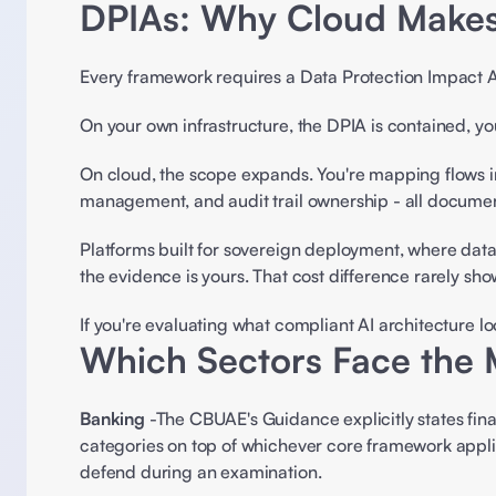
DPIAs: Why Cloud Makes
Every framework requires a Data Protection Impact A
On your own infrastructure, the DPIA is contained, you
On cloud, the scope expands. You're mapping flows in
management, and audit trail ownership - all documen
Platforms built for sovereign deployment, where data
the evidence is yours. That cost difference rarely show
If you're evaluating what compliant AI architecture lo
Which Sectors Face the 
Banking
 -The CBUAE's Guidance explicitly states fina
categories on top of whichever core framework applie
defend during an examination. 