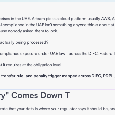
prises in the UAE. A team picks a cloud platform usually AWS, Az
I compliance in the UAE isn't something anyone thinks about at 
ause nobody asked them to look. 
a actually being processed? 
compliance exposure under UAE law - across the DIFC, Federal 
 it requires at the obligation level. 
 transfer rule, and penalty trigger mapped across DIFC, PDPL
nty" Comes Down T
trate that your data is where your regulator says it should be,