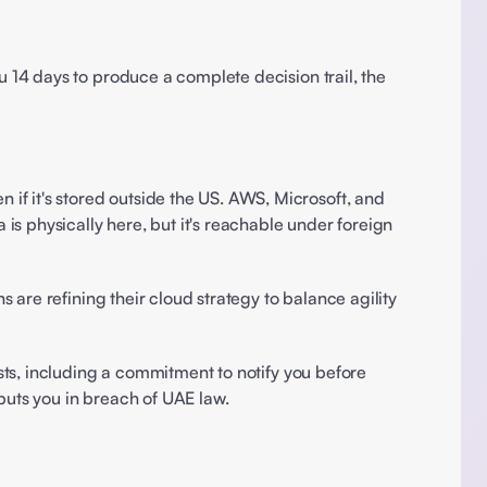
14 days to produce a complete decision trail, the 
it's stored outside the US. AWS, Microsoft, and 
s physically here, but it's reachable under foreign 
s are refining their cloud strategy to balance agility 
ts, including a commitment to notify you before 
puts you in breach of UAE law. 