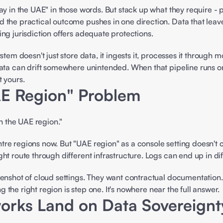
ay in the UAE" in those words. But stack up what they require - 
 the practical outcome pushes in one direction. Data that leav
ng jurisdiction offers adequate protections. 
tem doesn't just store data, it ingests it, processes it through m
ta can drift somewhere unintended. When that pipeline runs on so
 yours. 
E Region" Problem 
 the UAE region." 
re regions now. But "UAE region" as a console setting doesn't c
t route through different infrastructure. Logs can end up in diff
eenshot of cloud settings. They want contractual documentation.
ng the right region is step one. It's nowhere near the full answer. 
rks Land on Data Sovereignt