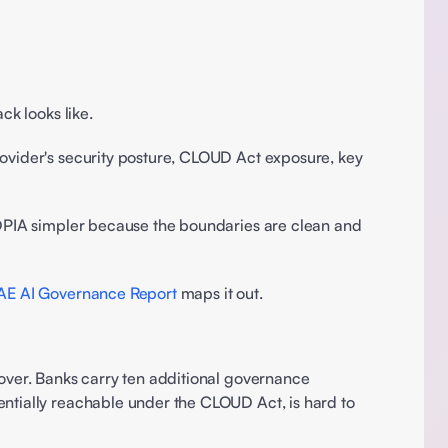
ck looks like. 
rovider's security posture, CLOUD Act exposure, key 
 DPIA simpler because the boundaries are clean and 
 
AE AI Governance Report
 maps it out.
 over. Banks carry ten additional governance 
ntially reachable under the CLOUD Act, is hard to 