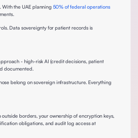
s. With the UAE planning 
50% of federal operations 
ments. 
ls. Data sovereignty for patient records is 
proach - high-risk AI (credit decisions, patient 
 and documented. 
e belong on sovereign infrastructure. Everything 
 outside borders, your ownership of encryption keys, 
ication obligations, and audit log access at 