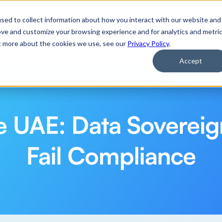
 Applications of Agentic AI
Watch Now
sed to collect information about how you interact with our website and
ove and customize your browsing experience and for analytics and metri
ut more about the cookies we use, see our
Privacy Policy
.
rm
Services
Resources
Company
Accept
he UAE: Data Sovereig
Fail Compliance