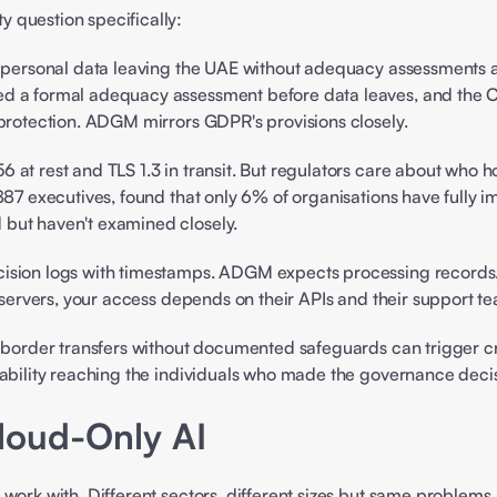
 question specifically: 
ct personal data leaving the UAE without adequacy assessments a
ed a formal adequacy assessment before data leaves, and the C
 protection. ADGM mirrors GDPR's provisions closely. 
887 executives, found that only 6% of organisations have fully i
but haven't examined closely. 
ision logs with timestamps. ADGM expects processing records. 
 servers, your access depends on their APIs and their support te
border transfers without documented safeguards can trigger cr
ability reaching the individuals who made the governance decisi
loud-Only AI 
work with. Different sectors, different sizes but same problems.