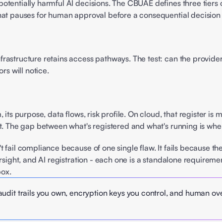
tentially harmful AI decisions. The CBUAE defines three tiers of
hat pauses for human approval before a consequential decision g
 
astructure retains access pathways. The test: can the provider 
rs will notice. 
its purpose, data flows, risk profile. On cloud, that register is
st. The gap between what's registered and what's running is whe
t fail compliance because of one single flaw. It fails because t
ersight, and AI registration - each one is a standalone requirem
box.
udit trails you own, encryption keys you control, and human over