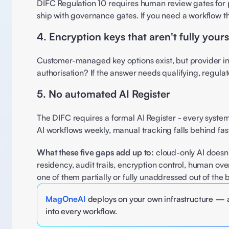
DIFC Regulation 10 requires human review gates for po
ship with governance gates. If you need a workflow t
4. Encryption keys that aren't fully yours
Customer-managed key options exist, but provider infr
authorisation? If the answer needs qualifying, regulato
5. No automated AI Register 
The DIFC requires a formal AI Register - every system, 
AI workflows weekly, manual tracking falls behind fa
What these five gaps add up to:
 cloud-only AI doesn'
residency, audit trails, encryption control, human ov
one of them partially or fully unaddressed out of the 
MagOneAI
 deploys on your own infrastructure — a
into every workflow.