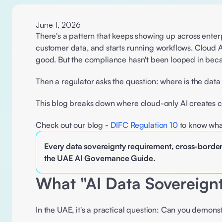
June 1, 2026
There's a pattern that keeps showing up across enter
customer data, and starts running workflows. Cloud A
good. But the compliance hasn't been looped in bec
Then a regulator asks the question: where is the dat
This blog breaks down where cloud-only AI creates 
Check out our blog - 
DIFC Regulation 10
 to know what
Every data sovereignty requirement, cross-border
the UAE AI Governance Guide.
What "AI Data Sovereig
In the UAE, it's a practical question: Can you demons